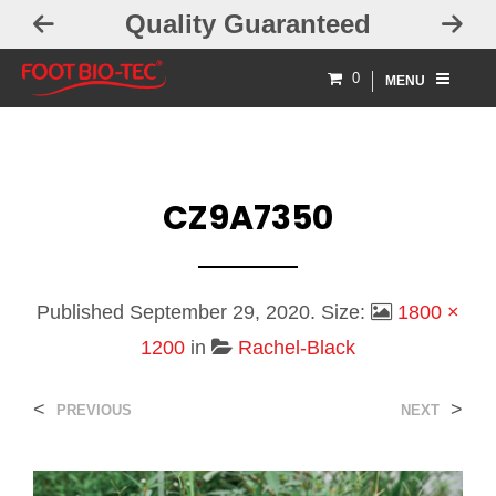
Quality Guaranteed
0
MENU
CZ9A7350
Published
September 29, 2020
. Size:
1800 ×
1200
in
Rachel-Black
<
>
PREVIOUS
NEXT