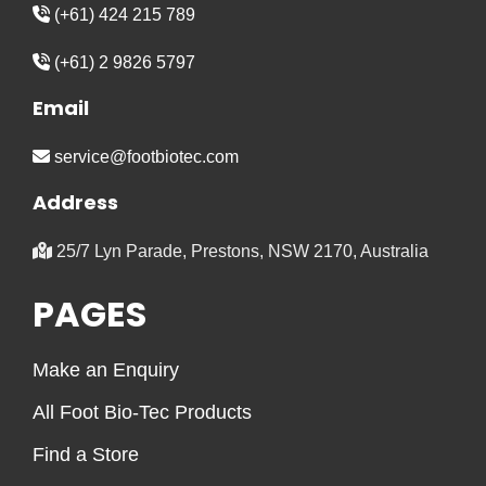
(+61) 424 215 789
(+61) 2 9826 5797
Email
service@footbiotec.com
Address
25/7 Lyn Parade, Prestons, NSW 2170, Australia
PAGES
Make an Enquiry
All Foot Bio-Tec Products
Find a Store