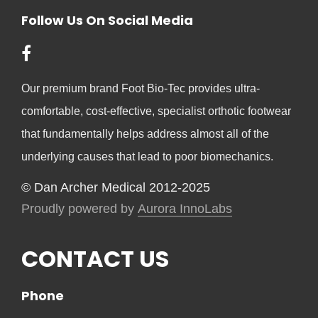
Follow Us On Social Media
Our premium brand Foot Bio-Tec provides ultra-
comfortable, cost-effective, specialist orthotic footwear
that fundamentally helps address almost all of the
underlying causes that lead to poor biomechanics.
© Dan Archer Medical 2012-2025
Proudly powered by
Aurora InnoLabs
CONTACT US
Phone