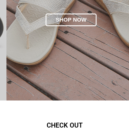
SHOP NOW
CHECK OUT