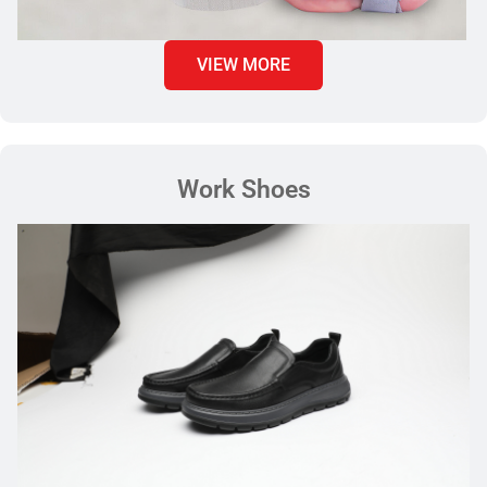
VIEW MORE
Work Shoes