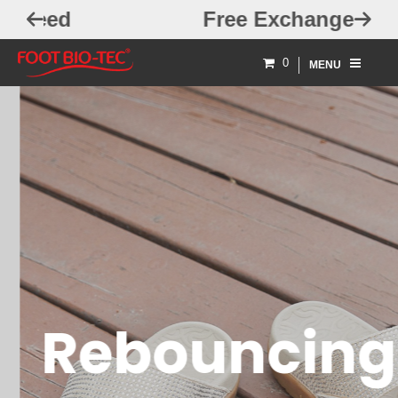
Free Exchanges
0
MENU
Rebouncing