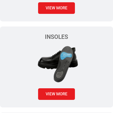
VIEW MORE
INSOLES
VIEW MORE