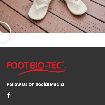
Follow Us On Social Media