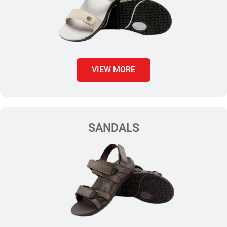
VIEW MORE
SANDALS