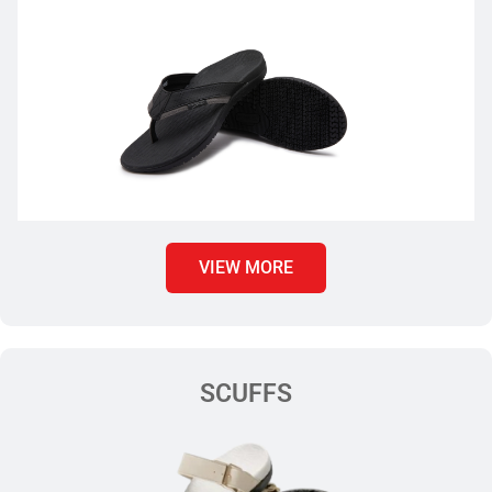
VIEW MORE
SCUFFS