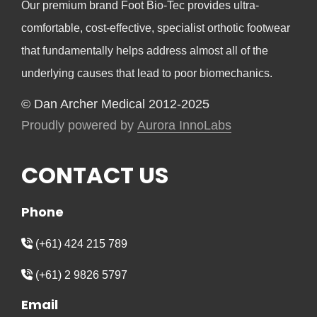
Our premium brand Foot Bio-Tec provides ultra-
comfortable, cost-effective, specialist orthotic footwear
that fundamentally helps address almost all of the
underlying causes that lead to poor biomechanics.
© Dan Archer Medical 2012-2025
Proudly powered by
Aurora InnoLabs
CONTACT US
Phone
(+61) 424 215 789
(+61) 2 9826 5797
Email