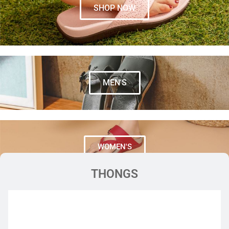
SHOP NOW
MEN'S
WOMEN'S
THONGS