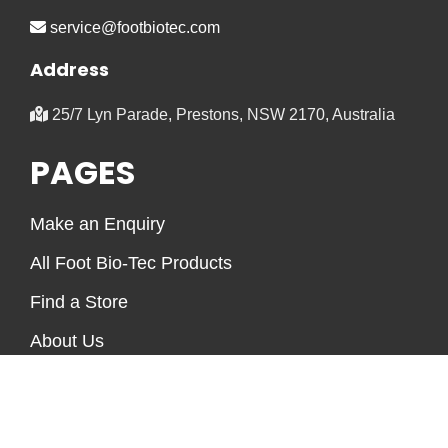
service@footbiotec.com
Address
25/7 Lyn Parade, Prestons, NSW 2170, Australia
PAGES
Make an Enquiry
All Foot Bio-Tec Products
Find a Store
About Us
Foot Health Information
Frequently Asked Questions