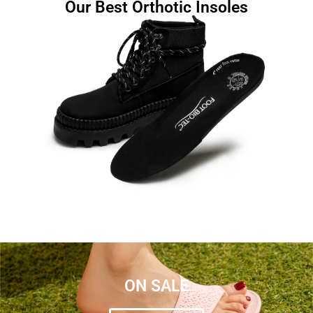
Our Best Orthotic Insoles
ON SALE