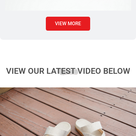
VIEW MORE
VIEW OUR LATEST VIDEO BELOW