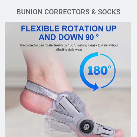
BUNION CORRECTORS & SOCKS