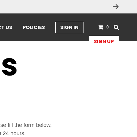
T US
POLICIES
SIGN IN
0
SIGN UP
Us
e fill the form below,
n 24 hours.