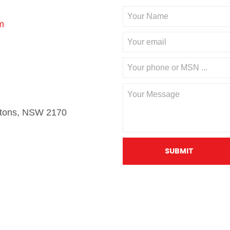
m
stons, NSW 2170