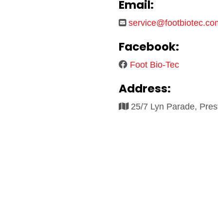
Email:
service@footbiotec.co
Facebook:
Foot Bio-Tec
Address:
25/7 Lyn Parade, Pre