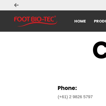
HOME
PROD
C
Phone:
(+61) 2 9826 5797