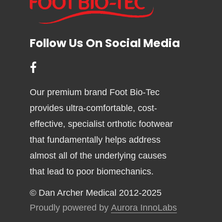
Follow Us On Social Media
Our premium brand Foot Bio-Tec
provides ultra-comfortable, cost-
effective, specialist orthotic footwear
that fundamentally helps address
almost all of the underlying causes
that lead to poor biomechanics.
© Dan Archer Medical 2012-2025
Proudly powered by
Aurora InnoLabs