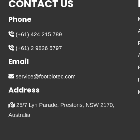
CONTACT US
Phone
(+61) 424 215 789
(+61) 2 9826 5797
Email
service@footbiotec.com
Address
25/7 Lyn Parade, Prestons, NSW 2170,
Australia