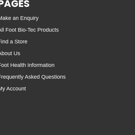
PAGES
Make an Enquiry
All Foot Bio-Tec Products
Find a Store
About Us
Foot Health Information
Frequently Asked Questions
My Account