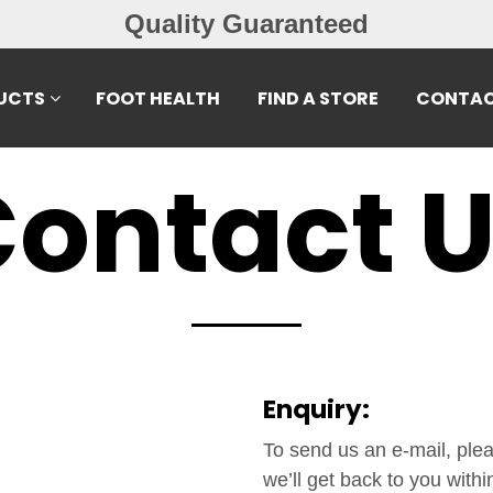
Quality Guaranteed
UCTS
FOOT HEALTH
FIND A STORE
CONTAC
ontact 
Enquiry:
To send us an e-mail, pleas
we’ll get back to you withi