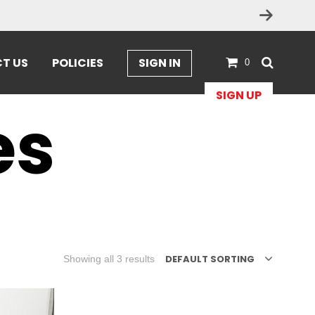
T US
POLICIES
SIGN IN
0
SIGN UP
es
DEFAULT SORTING
Showing all 3 results