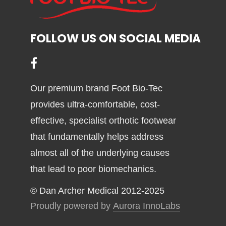
may
be
chosen
FOLLOW US ON SOCIAL MEDIA
on
the
product
page
Our premium brand Foot Bio-Tec
provides ultra-comfortable, cost-
effective, specialist orthotic footwear
that fundamentally helps address
almost all of the underlying causes
that lead to poor biomechanics.
© Dan Archer Medical 2012-2025
Proudly powered by
Aurora InnoLabs