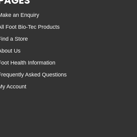
PAGES
Make an Enquiry
All Foot Bio-Tec Products
Find a Store
About Us
Foot Health Information
Frequently Asked Questions
My Account