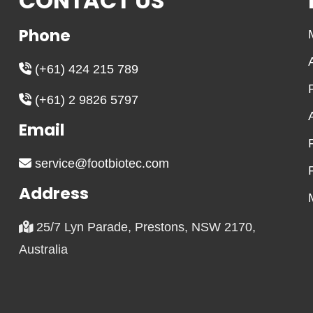
CONTACT US
may
may
be
be
Phone
chosen
chosen
on
on
(+61) 424 215 789
the
the
(+61) 2 9826 5797
product
product
page
page
Email
service@footbiotec.com
Address
25/7 Lyn Parade, Prestons, NSW 2170,
Australia