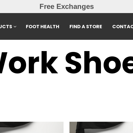
Free Exchanges
UCTS
FOOT HEALTH
FIND A STORE
CONTAC
ork Sho