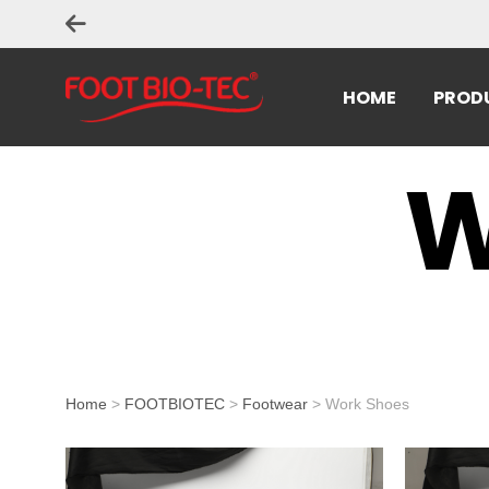
HOME
PROD
W
Home
>
FOOTBIOTEC
>
Footwear
> Work Shoes