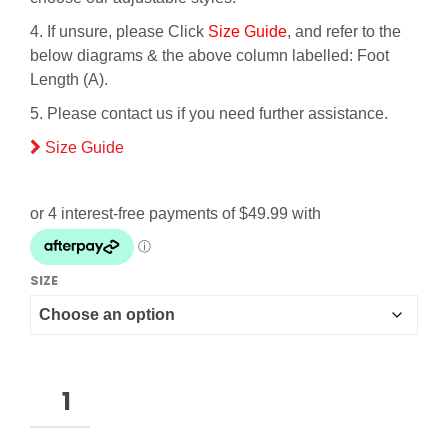
4. If unsure, please Click
Size Guide
, and refer to the
below diagrams & the above column labelled: Foot
Length (A).
5. Please contact us if you need further assistance.
Size Guide
SIZE