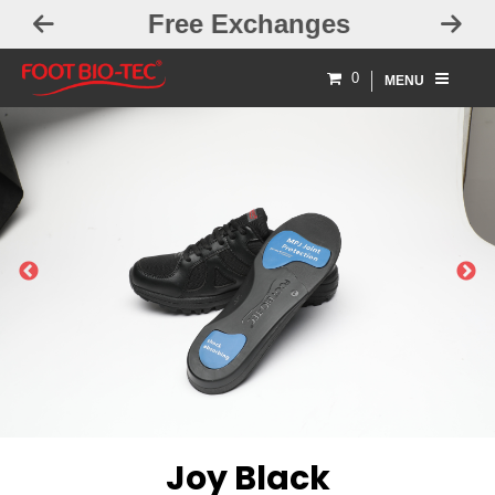
Free Exchanges
0
MENU
PREVIOUS
NEXT
Joy Black