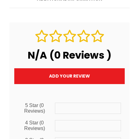
N/A (0 Reviews )
ADD YOUR REVIEW
5 Star (0
Reviews)
4 Star (0
Reviews)