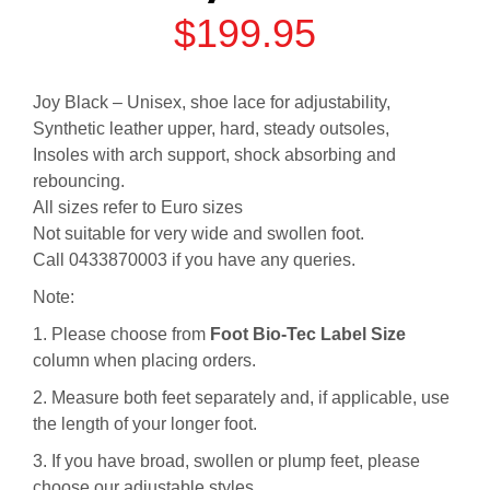
$
199.95
Joy Black – Unisex, shoe lace for adjustability,
Synthetic leather upper, hard, steady outsoles,
Insoles with arch support, shock absorbing and
rebouncing.
All sizes refer to Euro sizes
Not suitable for very wide and swollen foot.
Call 0433870003 if you have any queries.
Note:
1. Please choose from
Foot Bio-Tec Label Size
column when placing orders.
2. Measure both feet separately and, if applicable, use
the length of your longer foot.
3. If you have broad, swollen or plump feet, please
choose our adjustable styles.