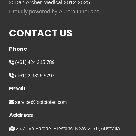
© Dan Archer Medical 2012-2025
Proudly powered by
Aurora InnoLabs
CONTACT US
Phone
(+61) 424 215 789
(+61) 2 9826 5797
Email
service@footbiotec.com
Address
25/7 Lyn Parade, Prestons, NSW 2170, Australia