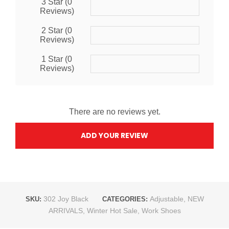
3 Star (0
Reviews)
2 Star (0
Reviews)
1 Star (0
Reviews)
There are no reviews yet.
ADD YOUR REVIEW
302 Joy Black
Adjustable
,
NEW
SKU:
CATEGORIES:
ARRIVALS
,
Winter Hot Sale
,
Work Shoes