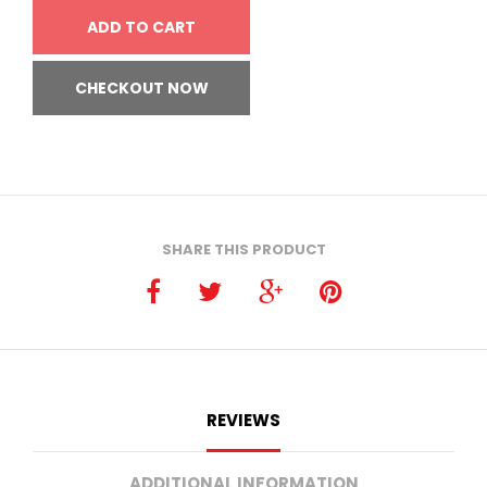
ADD TO CART
CHECKOUT NOW
SHARE THIS PRODUCT
REVIEWS
ADDITIONAL INFORMATION