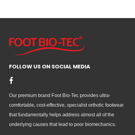
product
has
has
mult
multiple
vari
variants.
The
The
opt
options
ma
may
be
be
cho
chosen
FOLLOW US ON SOCIAL MEDIA
on
on
the
the
pro
product
pag
Our premium brand Foot Bio-Tec provides ultra-
page
comfortable, cost-effective, specialist orthotic footwear
that fundamentally helps address almost all of the
underlying causes that lead to poor biomechanics.