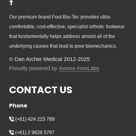
Our premium brand Foot Bio-Tec provides ultra-
comfortable, cost-effective, specialist orthotic footwear
that fundamentally helps address almost all of the
underlying causes that lead to poor biomechanics.
© Dan Archer Medical 2012-2025
Proudly powered by
Aurora InnoLabs
CONTACT US
Phone
(+61) 424 215 789
(+61) 2 9826 5797