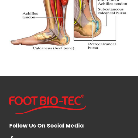
Follow Us On Social Media