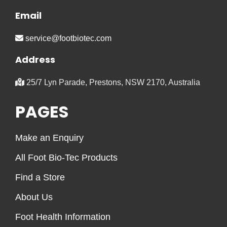
Email
service@footbiotec.com
Address
25/7 Lyn Parade, Prestons, NSW 2170, Australia
PAGES
Make an Enquiry
All Foot Bio-Tec Products
Find a Store
About Us
Foot Health Information