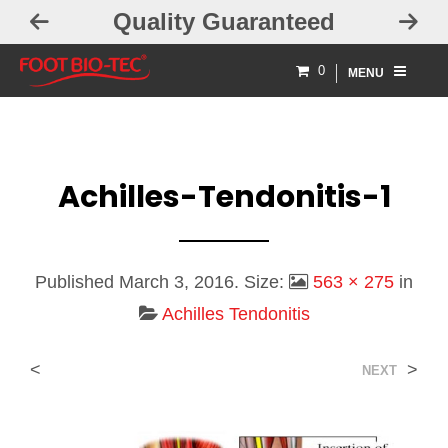
Quality Guaranteed
0
MENU
Achilles-Tendonitis-1
Published
March 3, 2016
. Size:
563 × 275
in
Achilles Tendonitis
<
>
NEXT