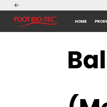
HOME
PROD
Bal