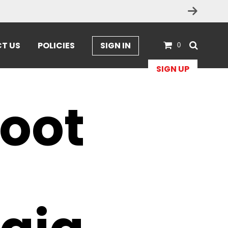
T US
POLICIES
SIGN IN
0
SIGN UP
Foot