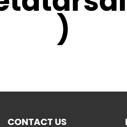
etatarsal
)
CONTACT US