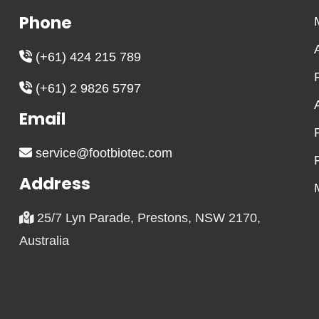
Phone
(+61) 424 215 789
(+61) 2 9826 5797
Email
service@footbiotec.com
Address
25/7 Lyn Parade, Prestons, NSW 2170,
Australia