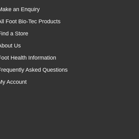
Make an Enquiry
All Foot Bio-Tec Products
Find a Store
About Us
Foot Health Information
Frequently Asked Questions
My Account