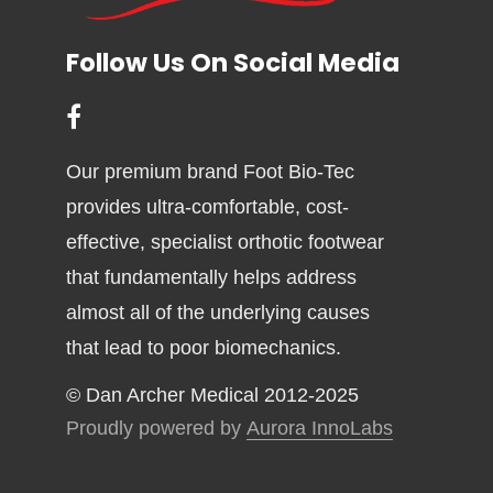
Follow Us On Social Media
Our premium brand Foot Bio-Tec
provides ultra-comfortable, cost-
effective, specialist orthotic footwear
that fundamentally helps address
almost all of the underlying causes
that lead to poor biomechanics.
© Dan Archer Medical 2012-2025
Proudly powered by
Aurora InnoLabs