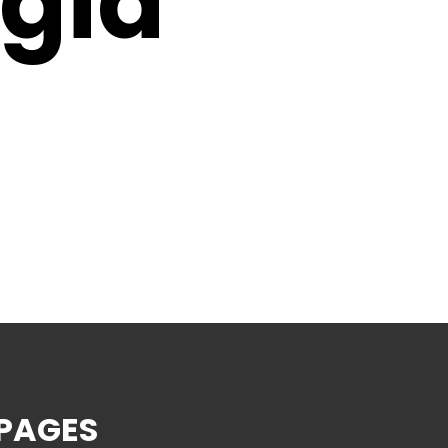
gia
PAGES