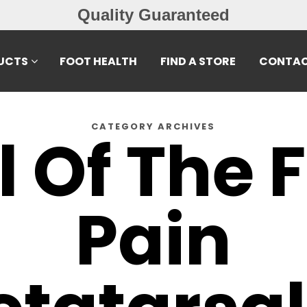
Quality Guaranteed
UCTS
FOOT HEALTH
FIND A STORE
CONTAC
CATEGORY ARCHIVES
l Of The 
Pain