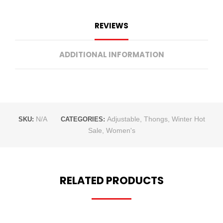
REVIEWS
ADDITIONAL INFORMATION
N/A
Adjustable
,
Thongs
,
Winter Hot
SKU:
CATEGORIES:
Sale
,
Women's
RELATED PRODUCTS