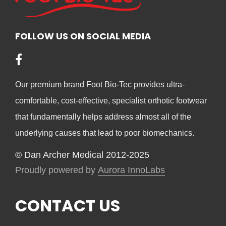
ma
be
be
chosen
cho
FOLLOW US ON SOCIAL MEDIA
on
on
the
the
product
pro
page
Our premium brand Foot Bio-Tec provides ultra-
pag
comfortable, cost-effective, specialist orthotic footwear
that fundamentally helps address almost all of the
underlying causes that lead to poor biomechanics.
© Dan Archer Medical 2012-2025
Proudly powered by
Aurora InnoLabs
CONTACT US