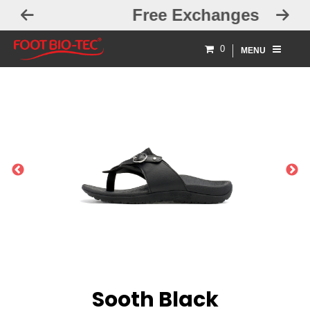
Free Exchanges
0
MENU
PREVIOUS
NEXT
Sooth Black