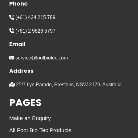
Phone
(+61) 424 215 789
(+61) 2 9826 5797
Email
service@footbiotec.com
Address
25/7 Lyn Parade, Prestons, NSW 2170, Australia
PAGES
Make an Enquiry
All Foot Bio-Tec Products