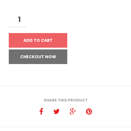
ADD TO CART
CHECKOUT NOW
SHARE THIS PRODUCT