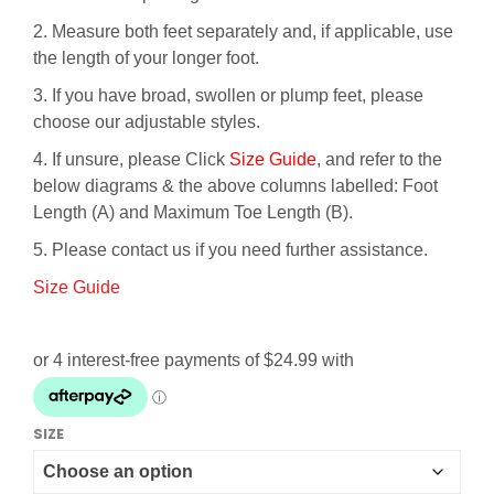
2. Measure both feet separately and, if applicable, use
the length of your longer foot.
3. If you have broad, swollen or plump feet, please
choose our adjustable styles.
4. If unsure, please Click
Size Guide
, and refer to the
below diagrams & the above columns labelled: Foot
Length (A) and Maximum Toe Length (B).
5. Please contact us if you need further assistance.
Size Guide
SIZE