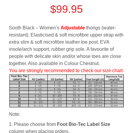
$
99.95
Sooth Black – Women’s
Adjustable
thongs (water-
resistant). Elasticised & soft microfibre upper strap with
extra slim & soft microfibre leather toe post. EVA
insole/arch support, rubber grip sole. A favourite of
people with delicate skin and/or whose toes are close
together. Also available in Colour Chestnut.
You are strongly recommended to check our size chart.
Note:
1. Please choose from
Foot Bio-Tec Label Size
column when placing orders.