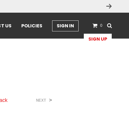
T US
POLICIES
SIGN IN
0
SIGN UP
ack
>
NEXT