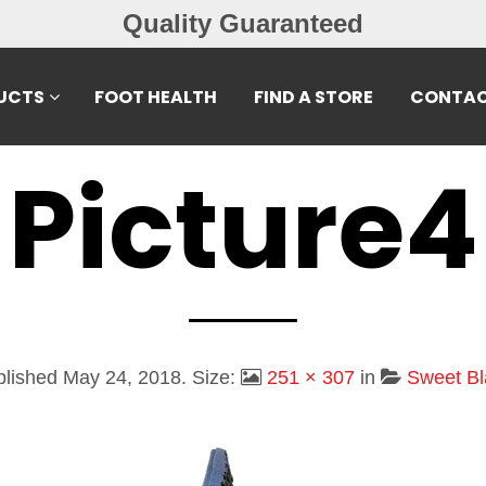
Quality Guaranteed
UCTS
FOOT HEALTH
FIND A STORE
CONTAC
Picture4
blished
May 24, 2018
. Size:
251 × 307
in
Sweet Bl