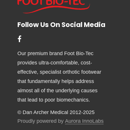
Follow Us On Social Media
Our premium brand Foot Bio-Tec
provides ultra-comfortable, cost-
effective, specialist orthotic footwear
that fundamentally helps address
almost all of the underlying causes
that lead to poor biomechanics.
© Dan Archer Medical 2012-2025
Proudly powered by
Aurora InnoLabs