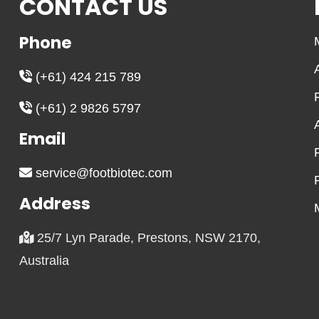
CONTACT US
Phone
(+61) 424 215 789
(+61) 2 9826 5797
Email
service@footbiotec.com
Address
25/7 Lyn Parade, Prestons, NSW 2170,
Australia