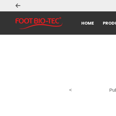
HOME
PROD
<
Pu