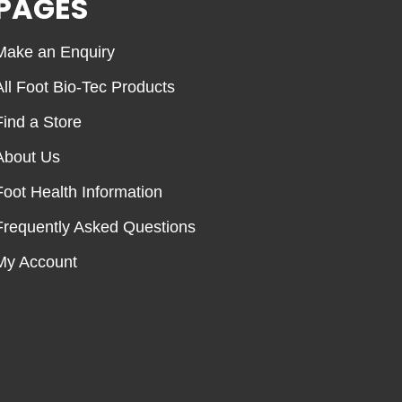
PAGES
Make an Enquiry
All Foot Bio-Tec Products
Find a Store
About Us
Foot Health Information
Frequently Asked Questions
My Account