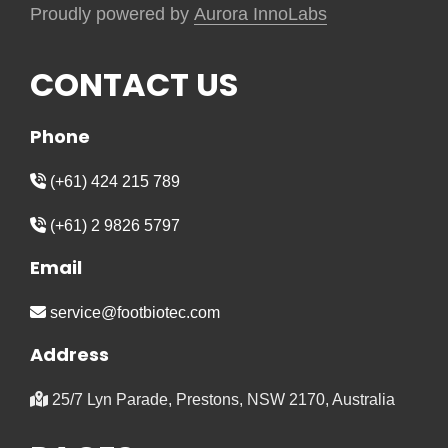
Proudly powered by
Aurora InnoLabs
CONTACT US
Phone
(+61) 424 215 789
(+61) 2 9826 5797
Email
service@footbiotec.com
Address
25/7 Lyn Parade, Prestons, NSW 2170, Australia