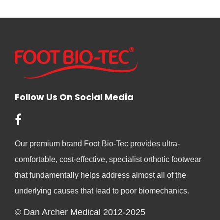
Follow Us On Social Media
Our premium brand Foot Bio-Tec provides ultra-
comfortable, cost-effective, specialist orthotic footwear
that fundamentally helps address almost all of the
underlying causes that lead to poor biomechanics.
© Dan Archer Medical 2012-2025