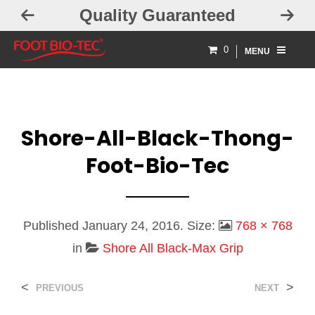
Quality Guaranteed
0
MENU
Shore-All-Black-Thong-
Foot-Bio-Tec
Published
January 24, 2016
. Size:
768 × 768
in
Shore All Black-Max Grip
<
>
PREVIOUS
NEXT