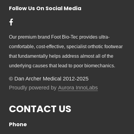
Follow Us On Social Media
Our premium brand Foot Bio-Tec provides ultra-
comfortable, cost-effective, specialist orthotic footwear
that fundamentally helps address almost all of the
underlying causes that lead to poor biomechanics.
© Dan Archer Medical 2012-2025
Proudly powered by
Aurora InnoLabs
CONTACT US
Phone