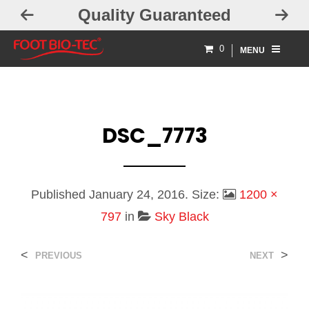
Quality Guaranteed
0
MENU
DSC_7773
Published
January 24, 2016
. Size:
1200 ×
797
in
Sky Black
<
>
PREVIOUS
NEXT