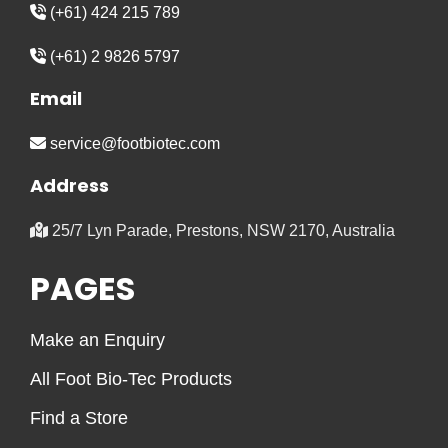
(+61) 424 215 789
(+61) 2 9826 5797
Email
service@footbiotec.com
Address
25/7 Lyn Parade, Prestons, NSW 2170, Australia
PAGES
Make an Enquiry
All Foot Bio-Tec Products
Find a Store