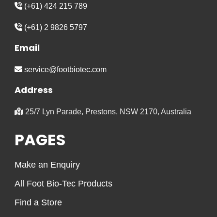
(+61) 424 215 789
(+61) 2 9826 5797
Email
service@footbiotec.com
Address
25/7 Lyn Parade, Prestons, NSW 2170, Australia
PAGES
Make an Enquiry
All Foot Bio-Tec Products
Find a Store