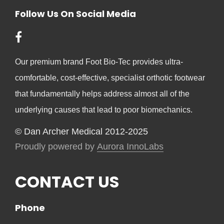
Follow Us On Social Media
Our premium brand Foot Bio-Tec provides ultra-
comfortable, cost-effective, specialist orthotic footwear
that fundamentally helps address almost all of the
underlying causes that lead to poor biomechanics.
© Dan Archer Medical 2012-2025
Proudly powered by
Aurora InnoLabs
CONTACT US
Phone