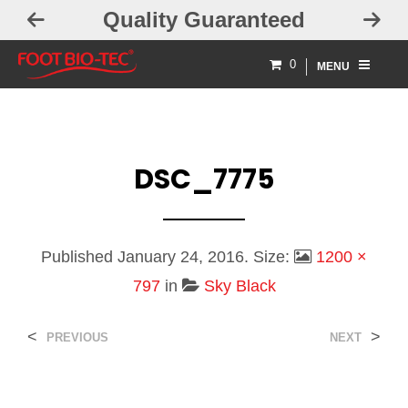
Quality Guaranteed
0
MENU
DSC_7775
Published
January 24, 2016
. Size:
1200 ×
797
in
Sky Black
<
>
PREVIOUS
NEXT