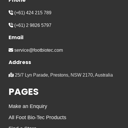
(+61) 424 215 789
(+61) 2 9826 5797
Email
service@footbiotec.com
Address
25/7 Lyn Parade, Prestons, NSW 2170, Australia
PAGES
Make an Enquiry
All Foot Bio-Tec Products