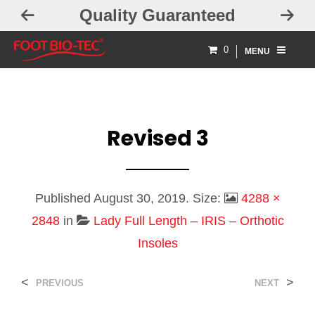
Quality Guaranteed
0
MENU
Revised 3
Published
August 30, 2019
. Size:
4288 ×
2848
in
Lady Full Length – IRIS – Orthotic
Insoles
<
>
PREVIOUS
NEXT