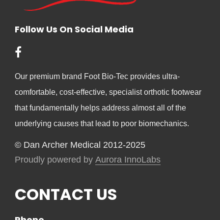
Follow Us On Social Media
Our premium brand Foot Bio-Tec provides ultra-
comfortable, cost-effective, specialist orthotic footwear
that fundamentally helps address almost all of the
underlying causes that lead to poor biomechanics.
© Dan Archer Medical 2012-2025
Proudly powered by
Aurora InnoLabs
CONTACT US
Phone