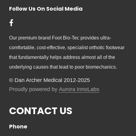
Follow Us On Social Media
Our premium brand Foot Bio-Tec provides ultra-
comfortable, cost-effective, specialist orthotic footwear
that fundamentally helps address almost all of the
underlying causes that lead to poor biomechanics.
© Dan Archer Medical 2012-2025
Proudly powered by
Aurora InnoLabs
CONTACT US
Phone