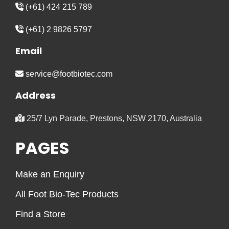
(+61) 424 215 789
(+61) 2 9826 5797
Email
service@footbiotec.com
Address
25/7 Lyn Parade, Prestons, NSW 2170, Australia
PAGES
Make an Enquiry
All Foot Bio-Tec Products
Find a Store