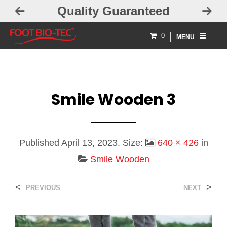
Quality Guaranteed
0
MENU
Smile Wooden 3
Published
April 13, 2023
. Size:
640 × 426
in
Smile Wooden
<
>
PREVIOUS
NEXT