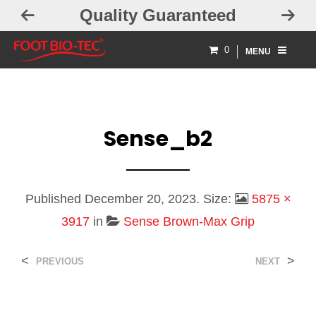
uality Guaranteed
Free Ex
0
MENU
Sense_b2
Published
December 20, 2023
. Size:
5875 ×
3917
in
Sense Brown-Max Grip
<
>
PREVIOUS
NEXT