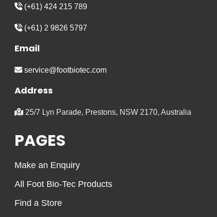
(+61) 424 215 789
(+61) 2 9826 5797
Email
service@footbiotec.com
Address
25/7 Lyn Parade, Prestons, NSW 2170, Australia
PAGES
Make an Enquiry
All Foot Bio-Tec Products
Find a Store