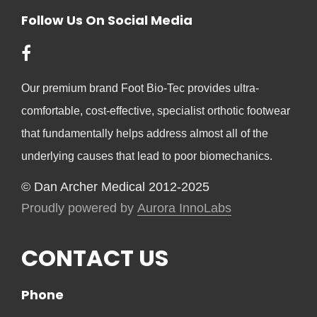
Follow Us On Social Media
Our premium brand Foot Bio-Tec provides ultra-
comfortable, cost-effective, specialist orthotic footwear
that fundamentally helps address almost all of the
underlying causes that lead to poor biomechanics.
© Dan Archer Medical 2012-2025
Proudly powered by
Aurora InnoLabs
CONTACT US
Phone