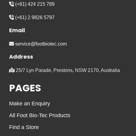
(+61) 424 215 789
(+61) 2 9826 5797
Email
service@footbiotec.com
Address
25/7 Lyn Parade, Prestons, NSW 2170, Australia
PAGES
Make an Enquiry
All Foot Bio-Tec Products
Find a Store