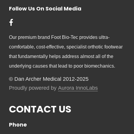
Follow Us On Social Media
Our premium brand Foot Bio-Tec provides ultra-
comfortable, cost-effective, specialist orthotic footwear
that fundamentally helps address almost all of the
underlying causes that lead to poor biomechanics.
© Dan Archer Medical 2012-2025
Proudly powered by
Aurora InnoLabs
CONTACT US
Phone