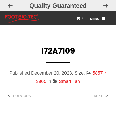
Quality Guaranteed
0
MENU
I72A7109
Published
December 20, 2023
. Size:
5857 ×
3905
in
Smart Tan
<
>
PREVIOUS
NEXT