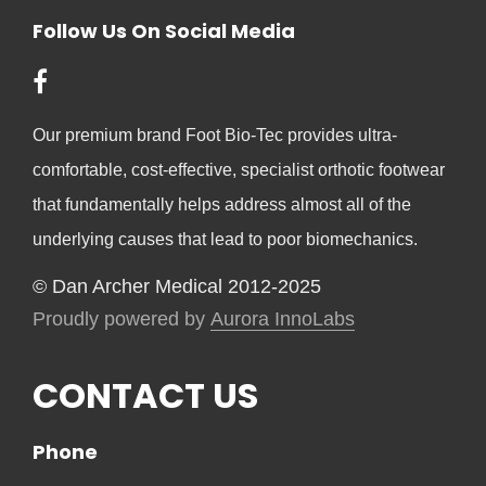
Follow Us On Social Media
Our premium brand Foot Bio-Tec provides ultra-
comfortable, cost-effective, specialist orthotic footwear
that fundamentally helps address almost all of the
underlying causes that lead to poor biomechanics.
© Dan Archer Medical 2012-2025
Proudly powered by
Aurora InnoLabs
CONTACT US
Phone