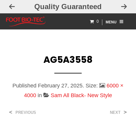
Quality Guaranteed
0
MENU
AG5A3558
Published
February 27, 2025
. Size:
6000 ×
4000
in
Sam All Black- New Style
<
>
PREVIOUS
NEXT