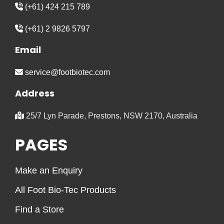
(+61) 424 215 789
(+61) 2 9826 5797
Email
service@footbiotec.com
Address
25/7 Lyn Parade, Prestons, NSW 2170, Australia
PAGES
Make an Enquiry
All Foot Bio-Tec Products
Find a Store