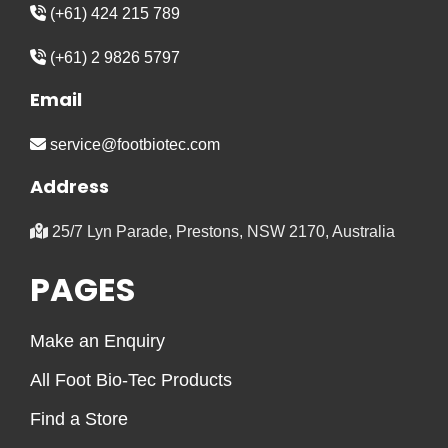
(+61) 424 215 789
(+61) 2 9826 5797
Email
service@footbiotec.com
Address
25/7 Lyn Parade, Prestons, NSW 2170, Australia
PAGES
Make an Enquiry
All Foot Bio-Tec Products
Find a Store