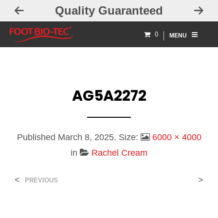
Quality Guaranteed
0
MENU
AG5A2272
Published
March 8, 2025
. Size:
6000 × 4000
in
Rachel Cream
<
>
PREVIOUS