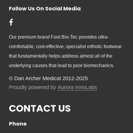
Follow Us On Social Media
Our premium brand Foot Bio-Tec provides ultra-
comfortable, cost-effective, specialist orthotic footwear
that fundamentally helps address almost all of the
underlying causes that lead to poor biomechanics.
© Dan Archer Medical 2012-2025
Proudly powered by
Aurora InnoLabs
CONTACT US
Phone