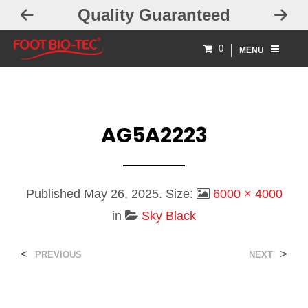
Quality Guaranteed
0
MENU
AG5A2223
Published
May 26, 2025
. Size:
6000 × 4000
in
Sky Black
<
>
PREVIOUS
NEXT