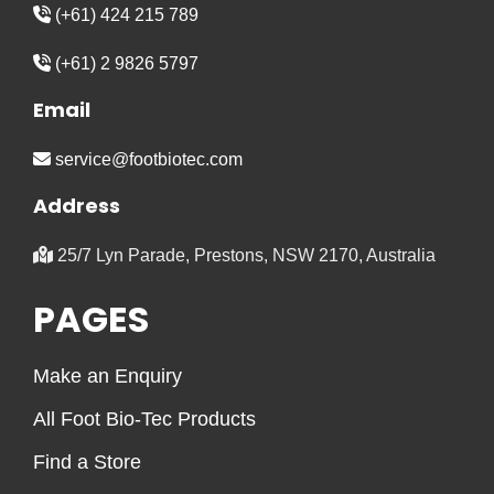
(+61) 424 215 789
(+61) 2 9826 5797
Email
service@footbiotec.com
Address
25/7 Lyn Parade, Prestons, NSW 2170, Australia
PAGES
Make an Enquiry
All Foot Bio-Tec Products
Find a Store