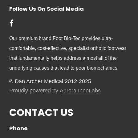
Follow Us On Social Media
Our premium brand Foot Bio-Tec provides ultra-
comfortable, cost-effective, specialist orthotic footwear
that fundamentally helps address almost all of the
underlying causes that lead to poor biomechanics.
© Dan Archer Medical 2012-2025
Proudly powered by
Aurora InnoLabs
CONTACT US
Phone