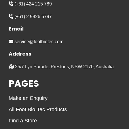
(+61) 424 215 789
(+61) 2 9826 5797
Email
service@footbiotec.com
Address
25/7 Lyn Parade, Prestons, NSW 2170, Australia
PAGES
Make an Enquiry
All Foot Bio-Tec Products
Find a Store