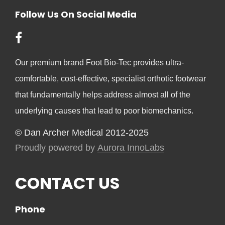
Follow Us On Social Media
Our premium brand Foot Bio-Tec provides ultra-
comfortable, cost-effective, specialist orthotic footwear
that fundamentally helps address almost all of the
underlying causes that lead to poor biomechanics.
© Dan Archer Medical 2012-2025
Proudly powered by
Aurora InnoLabs
CONTACT US
Phone