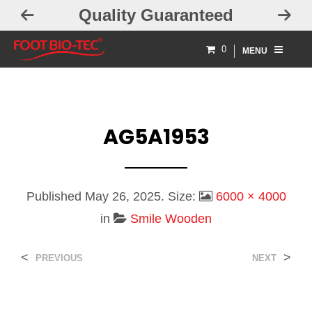
Quality Guaranteed
0
MENU
AG5A1953
Published
May 26, 2025
. Size:
6000 × 4000
in
Smile Wooden
<
>
PREVIOUS
NEXT