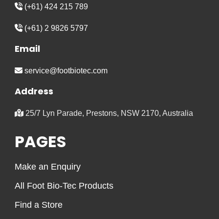
(+61) 424 215 789
(+61) 2 9826 5797
Email
service@footbiotec.com
Address
25/7 Lyn Parade, Prestons, NSW 2170, Australia
PAGES
Make an Enquiry
All Foot Bio-Tec Products
Find a Store