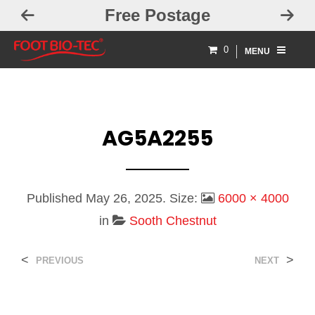
Free Postage
0
MENU
AG5A2255
Published
May 26, 2025
. Size:
6000 × 4000
in
Sooth Chestnut
<
>
PREVIOUS
NEXT