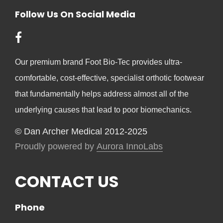
Follow Us On Social Media
Our premium brand Foot Bio-Tec provides ultra-
comfortable, cost-effective, specialist orthotic footwear
that fundamentally helps address almost all of the
underlying causes that lead to poor biomechanics.
© Dan Archer Medical 2012-2025
Proudly powered by
Aurora InnoLabs
CONTACT US
Phone