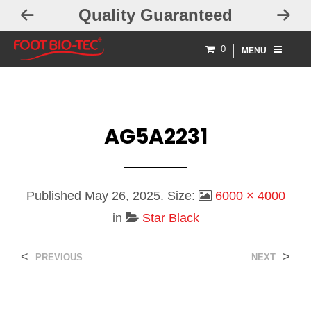
Quality Guaranteed
0
MENU
AG5A2231
Published
May 26, 2025
. Size:
6000 × 4000
in
Star Black
<
>
PREVIOUS
NEXT