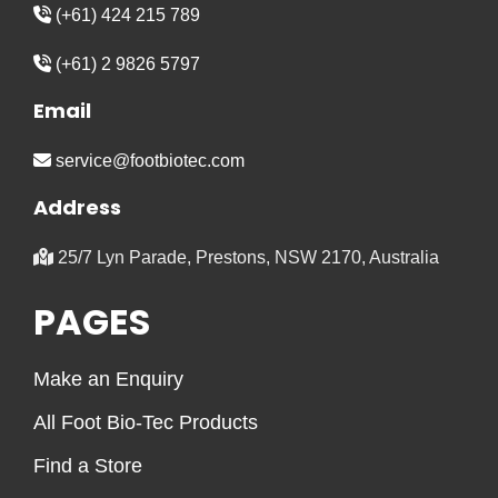
(+61) 424 215 789
(+61) 2 9826 5797
Email
service@footbiotec.com
Address
25/7 Lyn Parade, Prestons, NSW 2170, Australia
PAGES
Make an Enquiry
All Foot Bio-Tec Products
Find a Store