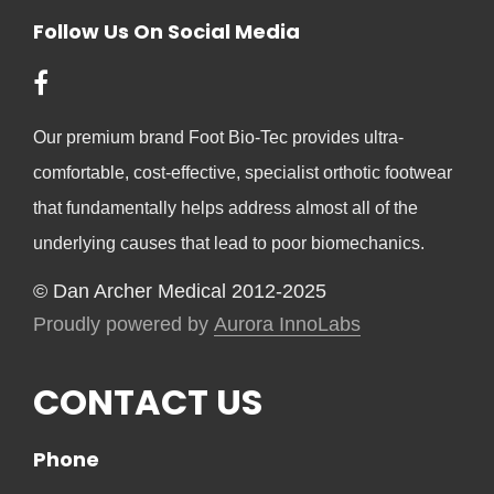
Follow Us On Social Media
Our premium brand Foot Bio-Tec provides ultra-
comfortable, cost-effective, specialist orthotic footwear
that fundamentally helps address almost all of the
underlying causes that lead to poor biomechanics.
© Dan Archer Medical 2012-2025
Proudly powered by
Aurora InnoLabs
CONTACT US
Phone