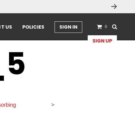
T US
POLICIES
SIGN IN
0
SIGN UP
_5
orbing
>