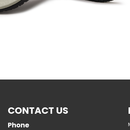
CONTACT US
Phone