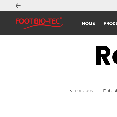
HOME
PROD
R
<
Publi
PREVIOUS