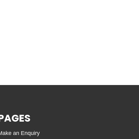
PAGES
Make an Enquiry