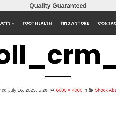
Free Exchanges
UCTS
FOOT HEALTH
FIND A STORE
CONTAC
oll_crm
shed
July 16, 2025
. Size:
6000 × 4000
in
Shock Abs