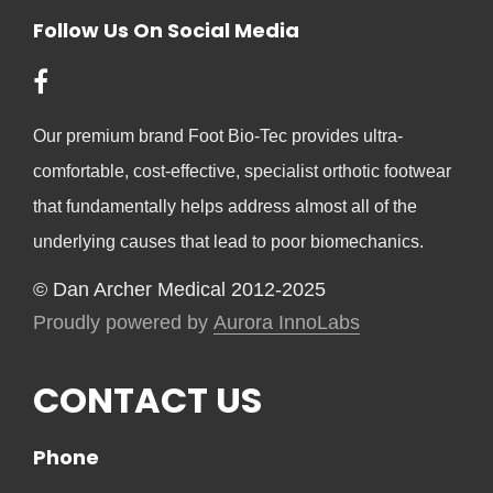
Follow Us On Social Media
Our premium brand Foot Bio-Tec provides ultra-
comfortable, cost-effective, specialist orthotic footwear
that fundamentally helps address almost all of the
underlying causes that lead to poor biomechanics.
© Dan Archer Medical 2012-2025
Proudly powered by
Aurora InnoLabs
CONTACT US
Phone