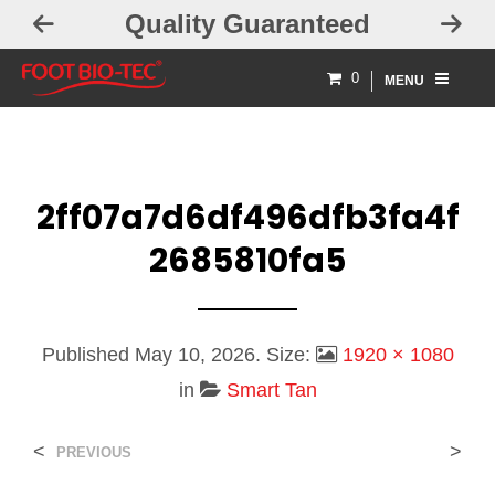
Quality Guaranteed
0
MENU
2ff07a7d6df496dfb3fa4f
2685810fa5
Published
May 10, 2026
. Size:
1920 × 1080
in
Smart Tan
<
>
PREVIOUS