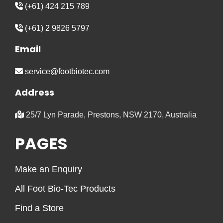
(+61) 424 215 789
(+61) 2 9826 5797
Email
service@footbiotec.com
Address
25/7 Lyn Parade, Prestons, NSW 2170, Australia
PAGES
Make an Enquiry
All Foot Bio-Tec Products
Find a Store