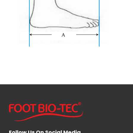
Follow Us On Social Media