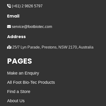
(+61) 2 9826 5797
Email
service@footbiotec.com
Address
25/7 Lyn Parade, Prestons, NSW 2170, Australia
PAGES
Make an Enquiry
All Foot Bio-Tec Products
Find a Store
About Us