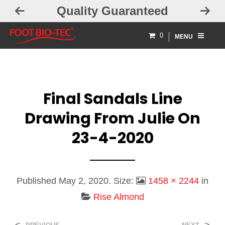
Quality Guaranteed
0
MENU
Final Sandals Line
Drawing From Julie On
23-4-2020
Published
May 2, 2020
. Size:
1458 × 2244
in
Rise Almond