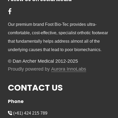
Our premium brand Foot Bio-Tec provides ultra-
comfortable, cost-effective, specialist orthotic footwear
that fundamentally helps address almost all of the
underlying causes that lead to poor biomechanics.
© Dan Archer Medical 2012-2025
Proudly powered by
Aurora InnoLabs
CONTACT US
Phone
(+61) 424 215 789