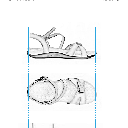
<
>
PREVIOUS
NEXT