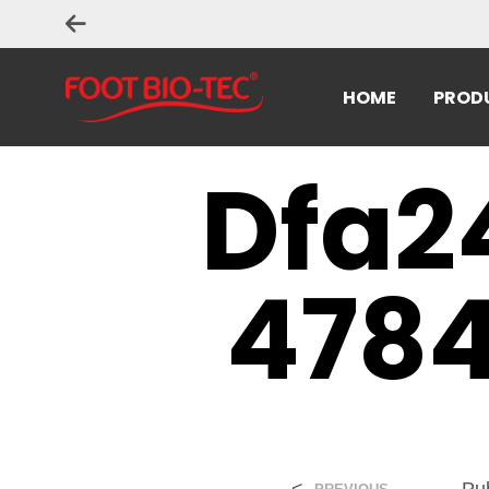
HOME
PROD
Dfa2
4784