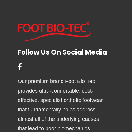
Follow Us On Social Media
Our premium brand Foot Bio-Tec
provides ultra-comfortable, cost-
effective, specialist orthotic footwear
that fundamentally helps address
almost all of the underlying causes
that lead to poor biomechanics.