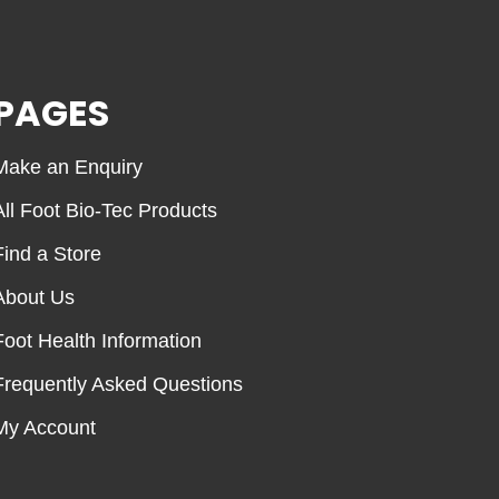
PAGES
Make an Enquiry
All Foot Bio-Tec Products
Find a Store
About Us
Foot Health Information
Frequently Asked Questions
My Account