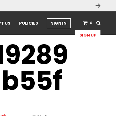
T US
POLICIES
SIGN IN
0
SIGN UP
19289
db55f