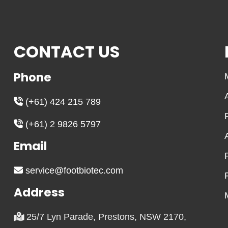
CONTACT US
Phone
(+61) 424 215 789
(+61) 2 9826 5797
Email
service@footbiotec.com
Address
25/7 Lyn Parade, Prestons, NSW 2170,