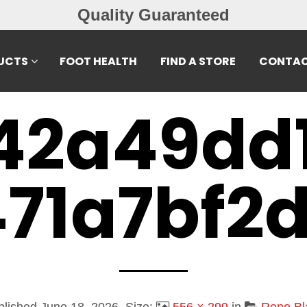
Quality Guaranteed
UCTS
FOOT HEALTH
FIND A STORE
CONTAC
42a49dd
71a7bf2