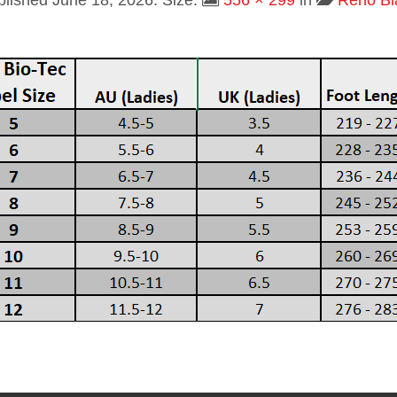
blished
June 18, 2026
. Size:
556 × 299
in
Reno Bl