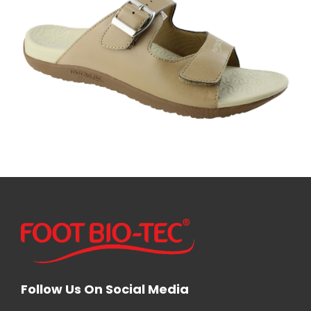
Follow Us On Social Media