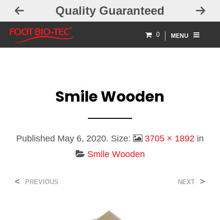
Quality Guaranteed
0
MENU
Smile Wooden
Published
May 6, 2020
. Size:
3705 × 1892
in
Smile Wooden
<
>
PREVIOUS
NEXT