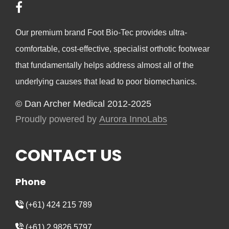
Our premium brand Foot Bio-Tec provides ultra-
comfortable, cost-effective, specialist orthotic footwear
that fundamentally helps address almost all of the
underlying causes that lead to poor biomechanics.
© Dan Archer Medical 2012-2025
Proudly powered by
Aurora InnoLabs
CONTACT US
Phone
(+61) 424 215 789
(+61) 2 9826 5797