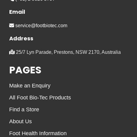
Email
service@footbiotec.com
Address
25/7 Lyn Parade, Prestons, NSW 2170, Australia
PAGES
Make an Enquiry
All Foot Bio-Tec Products
Find a Store
About Us
Foot Health Information