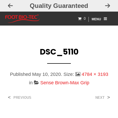
Quality Guaranteed
0
MENU
DSC_5110
Published
May 10, 2020
. Size:
4784 × 3193
in
Sense Brown-Max Grip
<
>
PREVIOUS
NEXT