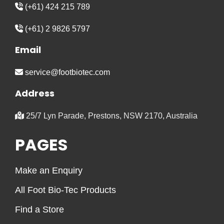
(+61) 424 215 789
(+61) 2 9826 5797
Email
service@footbiotec.com
Address
25/7 Lyn Parade, Prestons, NSW 2170, Australia
PAGES
Make an Enquiry
All Foot Bio-Tec Products
Find a Store