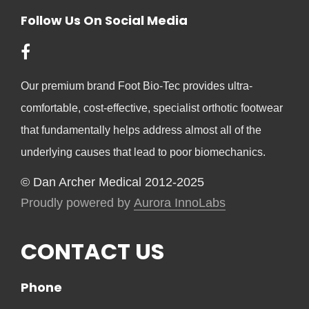
Follow Us On Social Media
Our premium brand Foot Bio-Tec provides ultra-
comfortable, cost-effective, specialist orthotic footwear
that fundamentally helps address almost all of the
underlying causes that lead to poor biomechanics.
© Dan Archer Medical 2012-2025
Proudly powered by
Aurora InnoLabs
CONTACT US
Phone