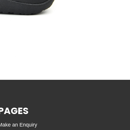
PAGES
Make an Enquiry