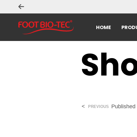
HOME
PROD
Sho
<
Published
PREVIOUS