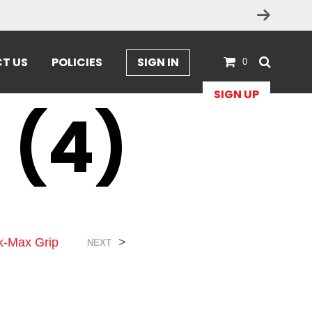
T US
POLICIES
SIGN IN
0
SIGN UP
 (4)
ck-Max Grip
>
NEXT