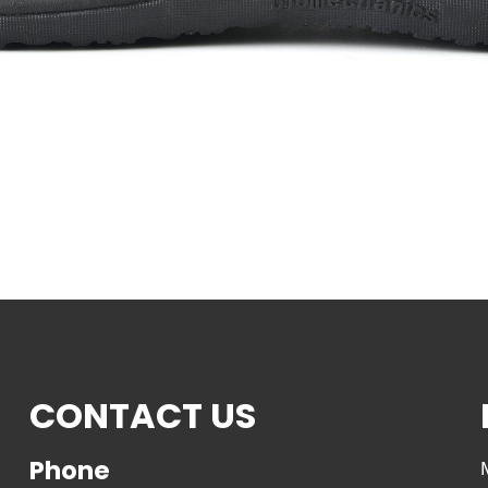
CONTACT US
Phone