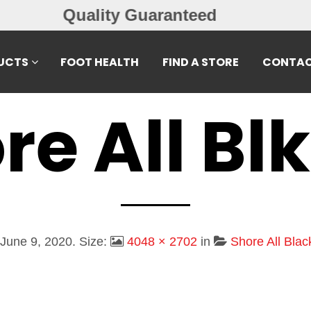
Free Exchanges
UCTS
FOOT HEALTH
FIND A STORE
CONTAC
re All Blk
June 9, 2020
. Size:
4048 × 2702
in
Shore All Bla