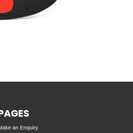
PAGES
Make an Enquiry