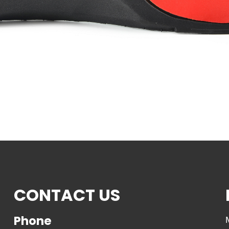
CONTACT US
Phone