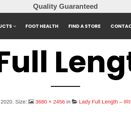
Free Exchanges
UCTS
FOOT HEALTH
FIND A STORE
CONTAC
Full Leng
 2020
. Size:
3680 × 2456
in
Lady Full Length – IRI