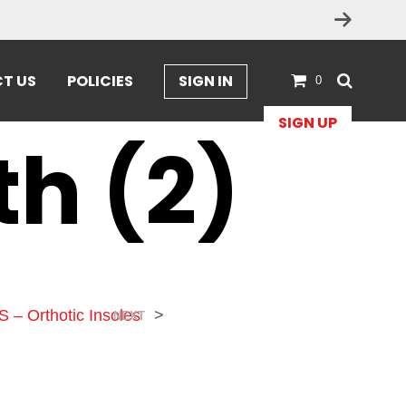
T US
POLICIES
SIGN IN
0
SIGN UP
th (2)
S – Orthotic Insoles
>
NEXT