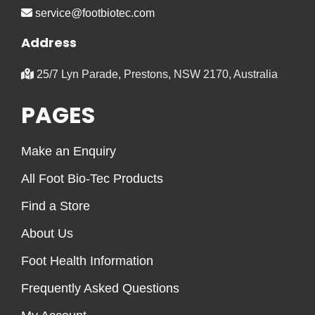
service@footbiotec.com
Address
25/7 Lyn Parade, Prestons, NSW 2170, Australia
PAGES
Make an Enquiry
All Foot Bio-Tec Products
Find a Store
About Us
Foot Health Information
Frequently Asked Questions