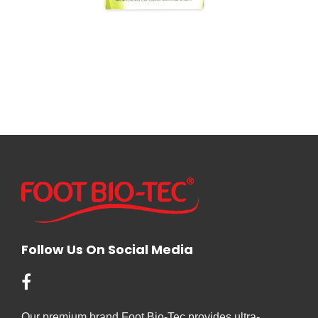
Follow Us On Social Media
Our premium brand Foot Bio-Tec provides ultra-