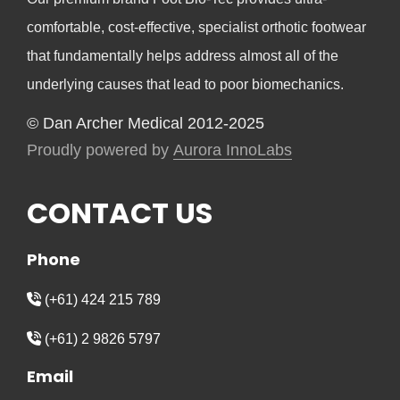
comfortable, cost-effective, specialist orthotic footwear
that fundamentally helps address almost all of the
underlying causes that lead to poor biomechanics.
© Dan Archer Medical 2012-2025
Proudly powered by
Aurora InnoLabs
CONTACT US
Phone
(+61) 424 215 789
(+61) 2 9826 5797
Email