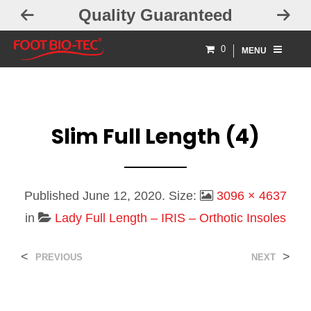
Quality Guaranteed
Free 
0
MENU
Slim Full Length (4)
Published
June 12, 2020
. Size:
3096 × 4637
in
Lady Full Length – IRIS – Orthotic Insoles
<
>
PREVIOUS
NEXT