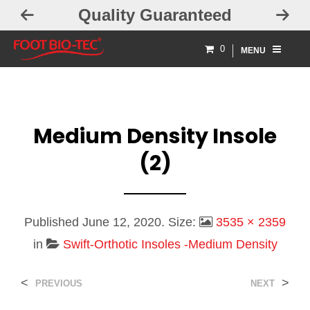
Quality Guaranteed
0
MENU
Medium Density Insole
(2)
Published
June 12, 2020
. Size:
3535 × 2359
in
Swift-Orthotic Insoles -Medium Density
<
>
PREVIOUS
NEXT