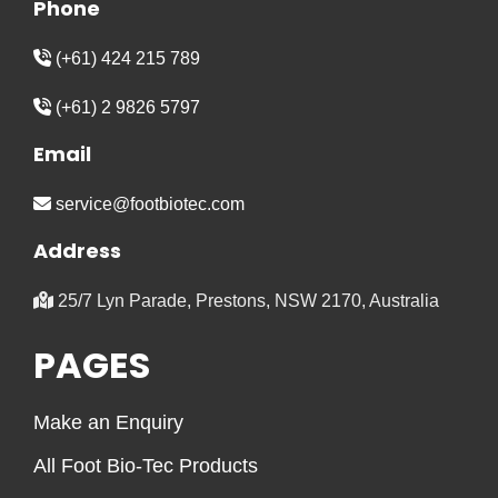
Phone
(+61) 424 215 789
(+61) 2 9826 5797
Email
service@footbiotec.com
Address
25/7 Lyn Parade, Prestons, NSW 2170, Australia
PAGES
Make an Enquiry
All Foot Bio-Tec Products