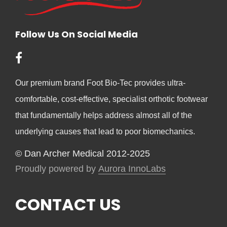
Follow Us On Social Media
Our premium brand Foot Bio-Tec provides ultra-
comfortable, cost-effective, specialist orthotic footwear
that fundamentally helps address almost all of the
underlying causes that lead to poor biomechanics.
© Dan Archer Medical 2012-2025
Proudly powered by
Aurora InnoLabs
CONTACT US