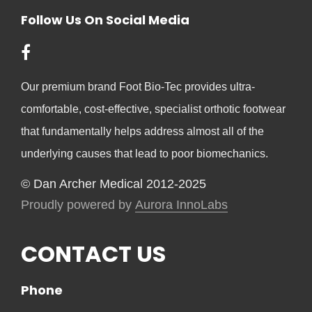
Follow Us On Social Media
Our premium brand Foot Bio-Tec provides ultra-
comfortable, cost-effective, specialist orthotic footwear
that fundamentally helps address almost all of the
underlying causes that lead to poor biomechanics.
© Dan Archer Medical 2012-2025
Proudly powered by
Aurora InnoLabs
CONTACT US
Phone