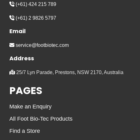
(+61) 424 215 789
(+61) 2 9826 5797
Email
service@footbiotec.com
Address
25/7 Lyn Parade, Prestons, NSW 2170, Australia
PAGES
Make an Enquiry
All Foot Bio-Tec Products
Find a Store