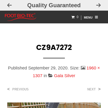
Quality Guaranteed
0
MENU
CZ9A7272
Published
September 29, 2020
. Size:
1960 ×
1307
in
Gala Silver
<
>
PREVIOUS
NEXT