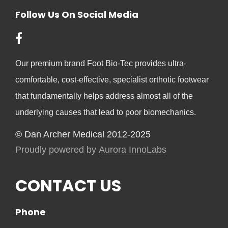
Follow Us On Social Media
Our premium brand Foot Bio-Tec provides ultra-
comfortable, cost-effective, specialist orthotic footwear
that fundamentally helps address almost all of the
underlying causes that lead to poor biomechanics.
© Dan Archer Medical 2012-2025
Proudly powered by
Aurora InnoLabs
CONTACT US
Phone