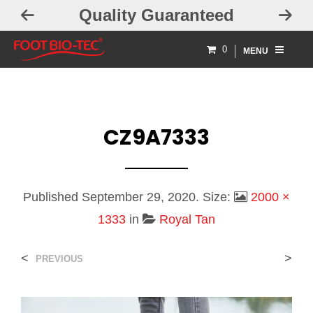
Guaranteed
Free Exchanges
0
MENU
CZ9A7333
Published
September 29, 2020
. Size:
2000 ×
1333
in
Royal Tan
<
>
PREVIOUS