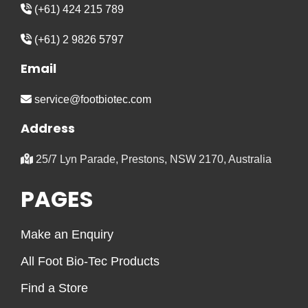
(+61) 424 215 789
(+61) 2 9826 5797
Email
service@footbiotec.com
Address
25/7 Lyn Parade, Prestons, NSW 2170, Australia
PAGES
Make an Enquiry
All Foot Bio-Tec Products
Find a Store