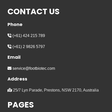
CONTACT US
Phone
(+61) 424 215 789
(+61) 2 9826 5797
Email
service@footbiotec.com
Address
25/7 Lyn Parade, Prestons, NSW 2170, Australia
PAGES