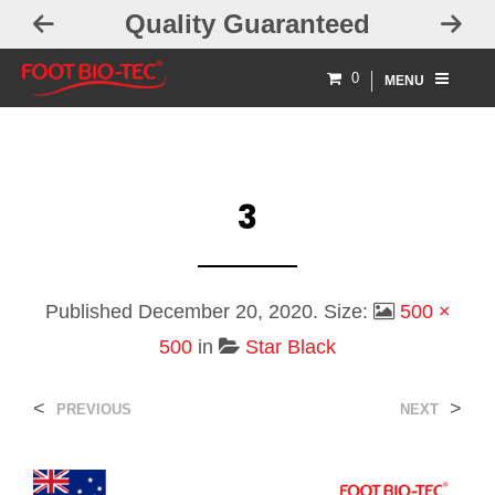
Quality Guaranteed
0
MENU
3
Published
December 20, 2020
. Size:
500 ×
500
in
Star Black
<
>
PREVIOUS
NEXT