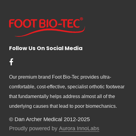
Follow Us On Social Media
Our premium brand Foot Bio-Tec provides ultra-
comfortable, cost-effective, specialist orthotic footwear
that fundamentally helps address almost all of the
underlying causes that lead to poor biomechanics.
© Dan Archer Medical 2012-2025
Proudly powered by
Aurora InnoLabs