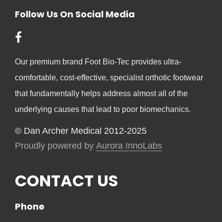
Follow Us On Social Media
Our premium brand Foot Bio-Tec provides ultra-
comfortable, cost-effective, specialist orthotic footwear
that fundamentally helps address almost all of the
underlying causes that lead to poor biomechanics.
© Dan Archer Medical 2012-2025
Proudly powered by
Aurora InnoLabs
CONTACT US
Phone