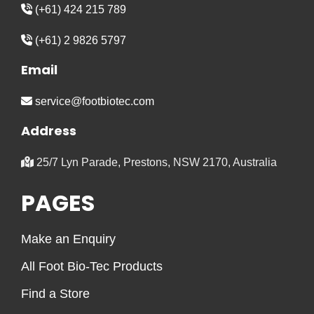
(+61) 424 215 789
(+61) 2 9826 5797
Email
service@footbiotec.com
Address
25/7 Lyn Parade, Prestons, NSW 2170, Australia
PAGES
Make an Enquiry
All Foot Bio-Tec Products
Find a Store