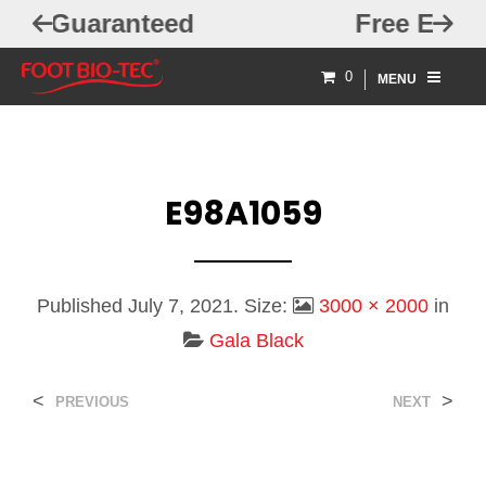
ed
Free Exchanges
0
MENU
E98A1059
Published
July 7, 2021
. Size:
3000 × 2000
in
Gala Black
<
>
PREVIOUS
NEXT