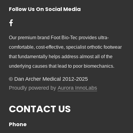
Follow Us On Social Media
Our premium brand Foot Bio-Tec provides ultra-
comfortable, cost-effective, specialist orthotic footwear
that fundamentally helps address almost all of the
underlying causes that lead to poor biomechanics.
© Dan Archer Medical 2012-2025
Proudly powered by
Aurora InnoLabs
CONTACT US
Phone