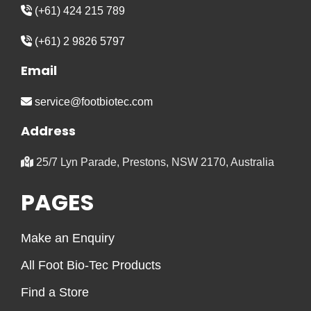
(+61) 424 215 789
(+61) 2 9826 5797
Email
service@footbiotec.com
Address
25/7 Lyn Parade, Prestons, NSW 2170, Australia
PAGES
Make an Enquiry
All Foot Bio-Tec Products
Find a Store