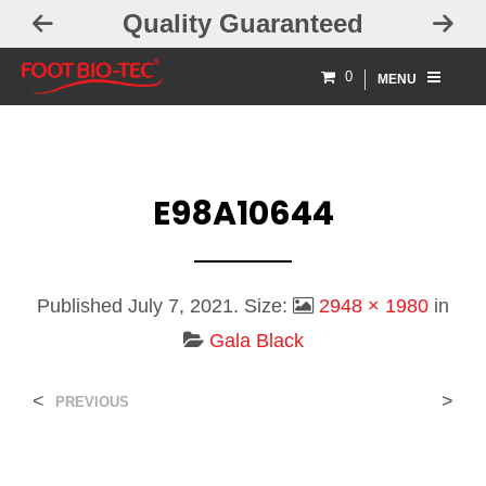
Quality Guaranteed
0
MENU
E98A10644
Published
July 7, 2021
. Size:
2948 × 1980
in
Gala Black
<
>
PREVIOUS