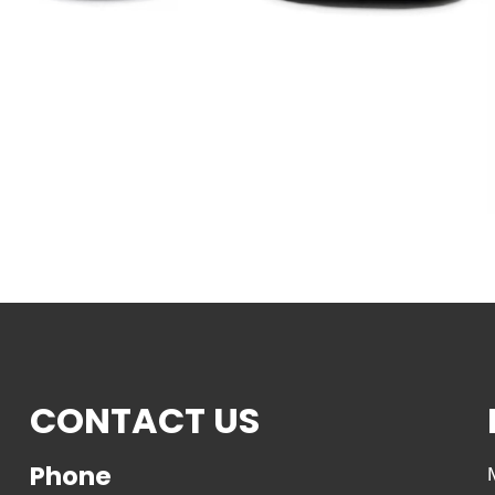
CONTACT US
Phone