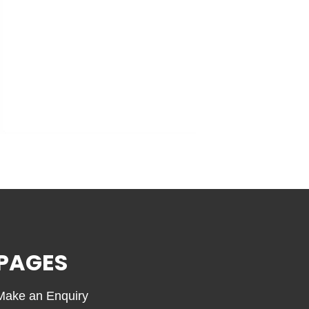
PAGES
Make an Enquiry