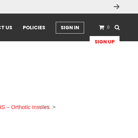
T US
POLICIES
SIGN IN
0
SIGN UP
IS – Orthotic Insoles
>
NEXT