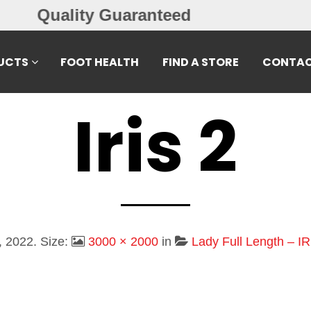
Free Exchanges
UCTS
FOOT HEALTH
FIND A STORE
CONTAC
Iris 2
, 2022
. Size:
3000 × 2000
in
Lady Full Length – IR