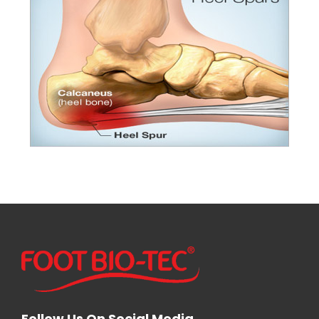
Follow Us On Social Media