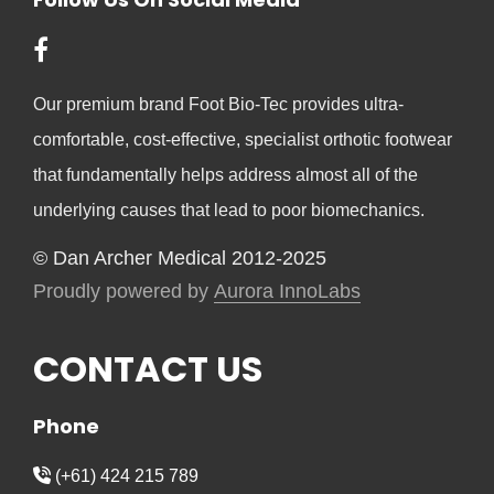
Our premium brand Foot Bio-Tec provides ultra-
comfortable, cost-effective, specialist orthotic footwear
that fundamentally helps address almost all of the
underlying causes that lead to poor biomechanics.
© Dan Archer Medical 2012-2025
Proudly powered by
Aurora InnoLabs
CONTACT US
Phone
(+61) 424 215 789