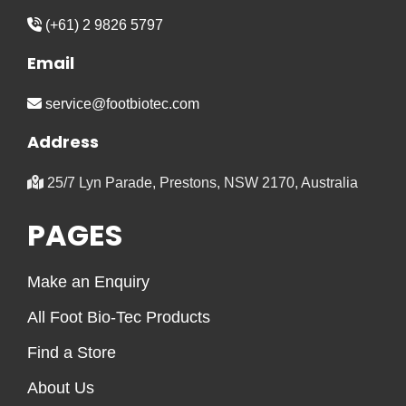
(+61) 2 9826 5797
Email
service@footbiotec.com
Address
25/7 Lyn Parade, Prestons, NSW 2170, Australia
PAGES
Make an Enquiry
All Foot Bio-Tec Products
Find a Store
About Us