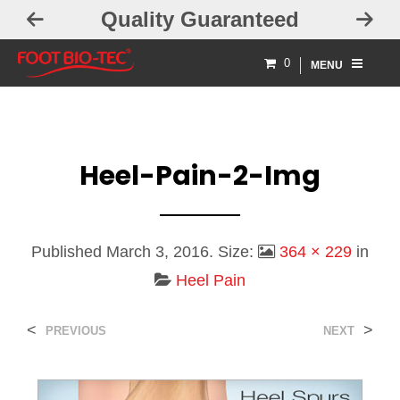
Quality Guaranteed
0
MENU
Heel-Pain-2-Img
Published
March 3, 2016
. Size:
364 × 229
in
Heel Pain
<
>
PREVIOUS
NEXT