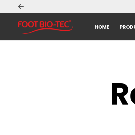
HOME
PROD
R