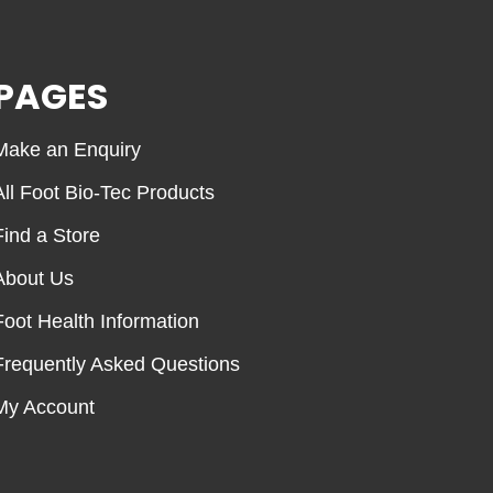
PAGES
Make an Enquiry
All Foot Bio-Tec Products
Find a Store
About Us
Foot Health Information
Frequently Asked Questions
My Account