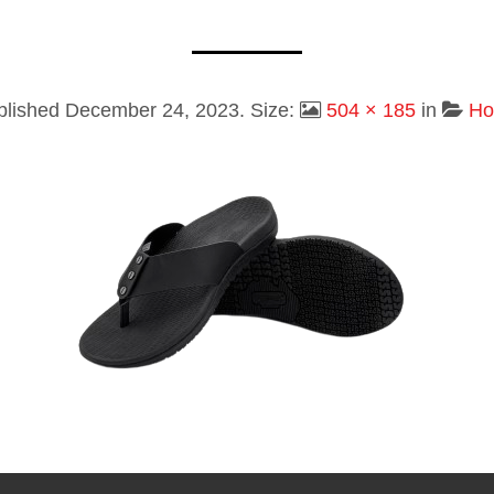
blished
December 24, 2023
. Size:
504 × 185
in
H