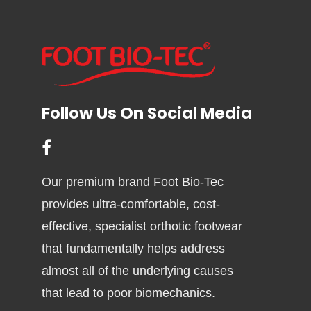
Follow Us On Social Media
Our premium brand Foot Bio-Tec
provides ultra-comfortable, cost-
effective, specialist orthotic footwear
that fundamentally helps address
almost all of the underlying causes
that lead to poor biomechanics.