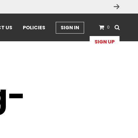
T US
POLICIES
SIGN IN
0
SIGN UP
-
g-