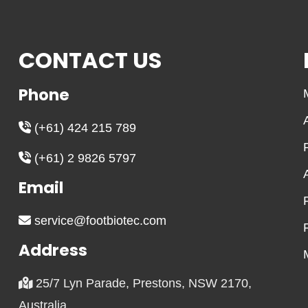
CONTACT US
Phone
(+61) 424 215 789
(+61) 2 9826 5797
Email
service@footbiotec.com
Address
25/7 Lyn Parade, Prestons, NSW 2170,
Australia