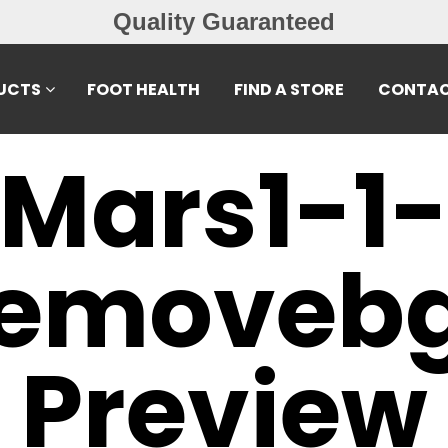
Quality Guaranteed
UCTS
FOOT HEALTH
FIND A STORE
CONTAC
Mars1-1
emoveb
Preview