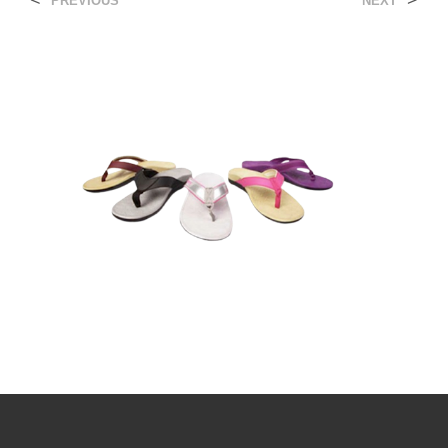
<
>
PREVIOUS
NEXT