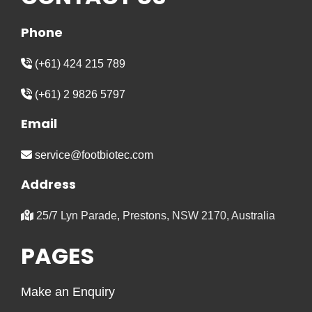
Phone
(+61) 424 215 789
(+61) 2 9826 5797
Email
service@footbiotec.com
Address
25/7 Lyn Parade, Prestons, NSW 2170, Australia
PAGES
Make an Enquiry