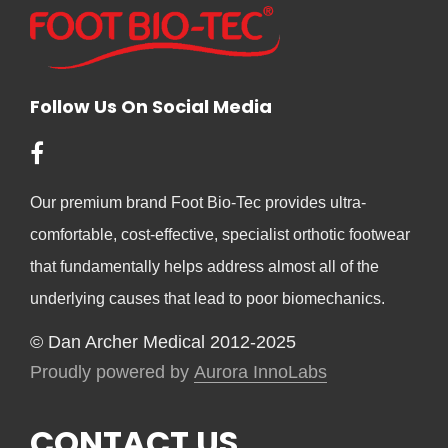
Follow Us On Social Media
Our premium brand Foot Bio-Tec provides ultra-
comfortable, cost-effective, specialist orthotic footwear
that fundamentally helps address almost all of the
underlying causes that lead to poor biomechanics.
© Dan Archer Medical 2012-2025
Proudly powered by
Aurora InnoLabs
CONTACT US