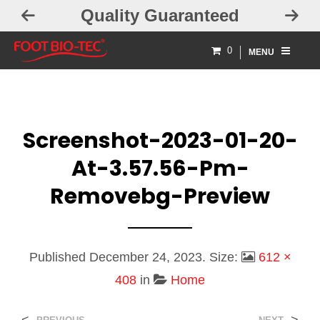
Quality Guaranteed
0
MENU
Screenshot-2023-01-20-
At-3.57.56-Pm-
Removebg-Preview
Published
December 24, 2023
. Size:
612 ×
408
in
Home