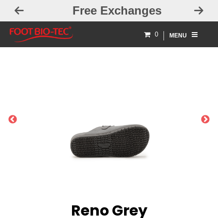
Free Exchanges
0
MENU
PREVIOUS
NEXT
Reno Grey