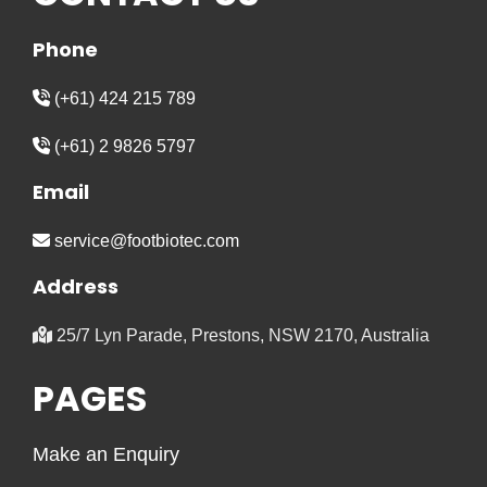
Phone
(+61) 424 215 789
(+61) 2 9826 5797
Email
service@footbiotec.com
Address
25/7 Lyn Parade, Prestons, NSW 2170, Australia
PAGES
Make an Enquiry