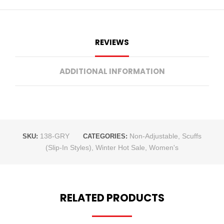
REVIEWS
ADDITIONAL INFORMATION
138-GRY
Non-Adjustable
,
Scuffs
SKU:
CATEGORIES:
(Slip-In Styles)
,
Winter Hot Sale
,
Women's
RELATED PRODUCTS