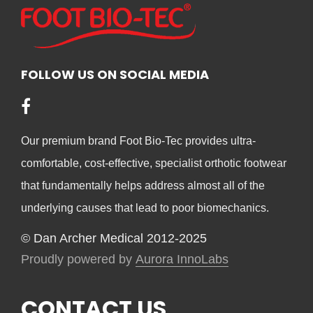
opt
options
ma
may
be
be
cho
chosen
FOLLOW US ON SOCIAL MEDIA
on
on
the
the
pro
product
pag
Our premium brand Foot Bio-Tec provides ultra-
page
comfortable, cost-effective, specialist orthotic footwear
that fundamentally helps address almost all of the
underlying causes that lead to poor biomechanics.
© Dan Archer Medical 2012-2025
Proudly powered by
Aurora InnoLabs
CONTACT US