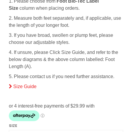
1. Please choose from
Foot Bio-Tec Label
Size
column when placing orders.
2. Measure both feet separately and, if applicable, use
the length of your longer foot.
3. If you have broad, swollen or plump feet, please
choose our adjustable styles.
4. If unsure, please Click Size Guide, and refer to the
below diagrams & the above column labelled: Foot
Length (A).
5. Please contact us if you need further assistance.
Size Guide
SIZE