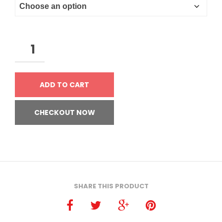
ADD TO CART
CHECKOUT NOW
SHARE THIS PRODUCT