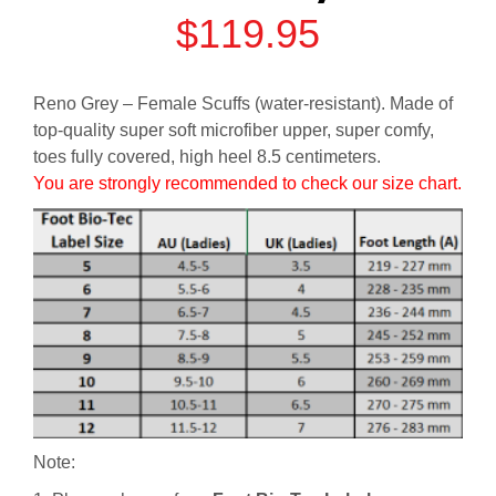
$
119.95
Reno Grey – Female Scuffs (water-resistant). Made of
top-quality super soft microfiber upper, super comfy,
toes fully covered, high heel 8.5 centimeters.
You are strongly recommended to check our size chart.
Note: