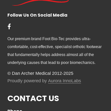
Follow Us On Social Media
Our premium brand Foot Bio-Tec provides ultra-
comfortable, cost-effective, specialist orthotic footwear
that fundamentally helps address almost all of the
underlying causes that lead to poor biomechanics.
© Dan Archer Medical 2012-2025
Proudly powered by
Aurora InnoLabs
CONTACT US