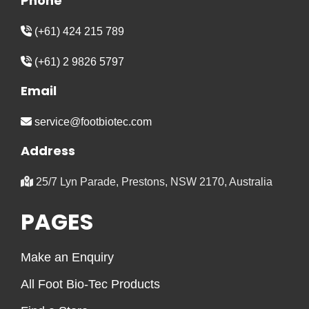
Phone
(+61) 424 215 789
(+61) 2 9826 5797
Email
service@footbiotec.com
Address
25/7 Lyn Parade, Prestons, NSW 2170, Australia
PAGES
Make an Enquiry
All Foot Bio-Tec Products