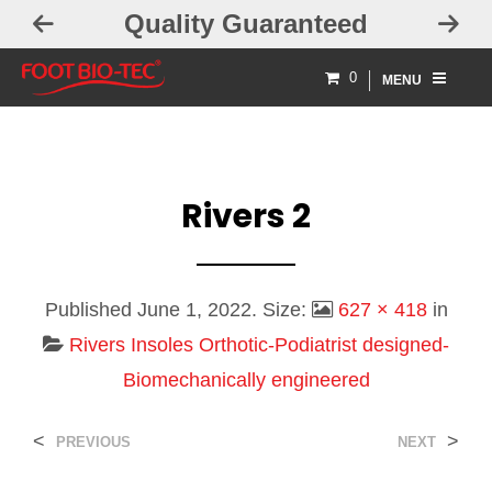
Quality Guaranteed
0
MENU
Rivers 2
Published
June 1, 2022
. Size:
627 × 418
in
Rivers Insoles Orthotic-Podiatrist designed-
Biomechanically engineered
<
>
PREVIOUS
NEXT