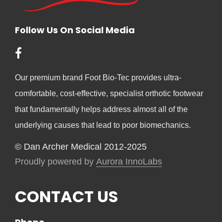
Follow Us On Social Media
Our premium brand Foot Bio-Tec provides ultra-
comfortable, cost-effective, specialist orthotic footwear
that fundamentally helps address almost all of the
underlying causes that lead to poor biomechanics.
© Dan Archer Medical 2012-2025
Proudly powered by
Aurora InnoLabs
CONTACT US