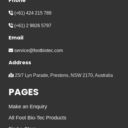
Phone
(+61) 424 215 789
(+61) 2 9826 5797
Email
service@footbiotec.com
Address
25/7 Lyn Parade, Prestons, NSW 2170, Australia
PAGES
Make an Enquiry
All Foot Bio-Tec Products