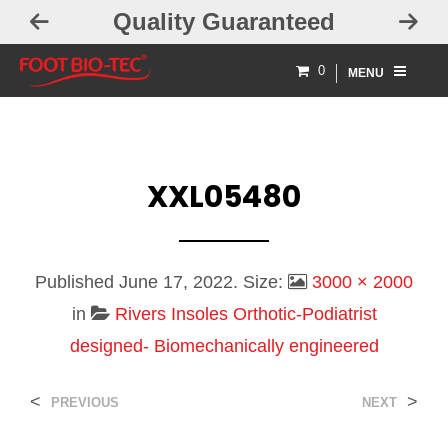
Quality Guaranteed
0
MENU
XXL05480
Published
June 17, 2022
. Size:
3000 × 2000
in
Rivers Insoles Orthotic-Podiatrist
designed- Biomechanically engineered
<
>
PREVIOUS
NEXT