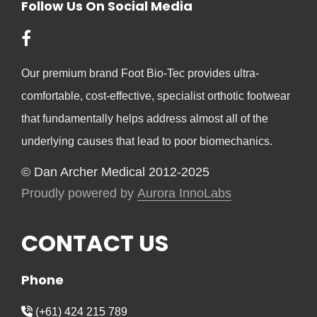
Follow Us On Social Media
Our premium brand Foot Bio-Tec provides ultra-
comfortable, cost-effective, specialist orthotic footwear
that fundamentally helps address almost all of the
underlying causes that lead to poor biomechanics.
© Dan Archer Medical 2012-2025
Proudly powered by
Aurora InnoLabs
CONTACT US
Phone
(+61) 424 215 789