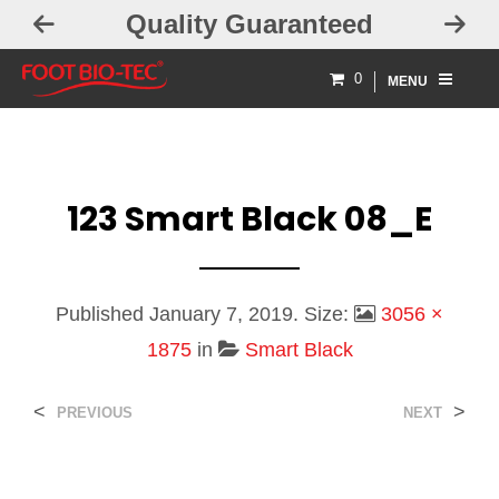
Quality Guaranteed
0
MENU
123 Smart Black 08_E
Published
January 7, 2019
. Size:
3056 ×
1875
in
Smart Black
<
>
PREVIOUS
NEXT