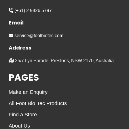
(+61) 2 9826 5797
Email
service@footbiotec.com
Address
25/7 Lyn Parade, Prestons, NSW 2170, Australia
PAGES
Make an Enquiry
All Foot Bio-Tec Products
Find a Store
About Us