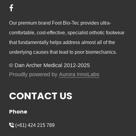
Our premium brand Foot Bio-Tec provides ultra-
comfortable, cost-effective, specialist orthotic footwear
that fundamentally helps address almost all of the
underlying causes that lead to poor biomechanics.
© Dan Archer Medical 2012-2025
Proudly powered by
Aurora InnoLabs
CONTACT US
Phone
(+61) 424 215 789