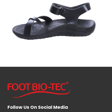
Follow Us On Social Media