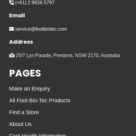
(+61) 2 9826 5797
Email
service@footbiotec.com
Address
25/7 Lyn Parade, Prestons, NSW 2170, Australia
PAGES
Make an Enquiry
All Foot Bio-Tec Products
Find a Store
About Us