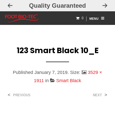
ty Guaranteed
Free Exchan
0
MENU
123 Smart Black 10_E
Published
January 7, 2019
. Size:
3529 ×
1911
in
Smart Black
<
>
PREVIOUS
NEXT