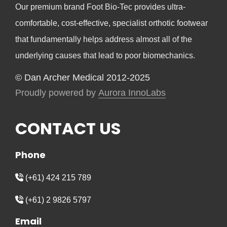
Our premium brand Foot Bio-Tec provides ultra-
comfortable, cost-effective, specialist orthotic footwear
that fundamentally helps address almost all of the
underlying causes that lead to poor biomechanics.
© Dan Archer Medical 2012-2025
Proudly powered by
Aurora InnoLabs
CONTACT US
Phone
(+61) 424 215 789
(+61) 2 9826 5797
Email