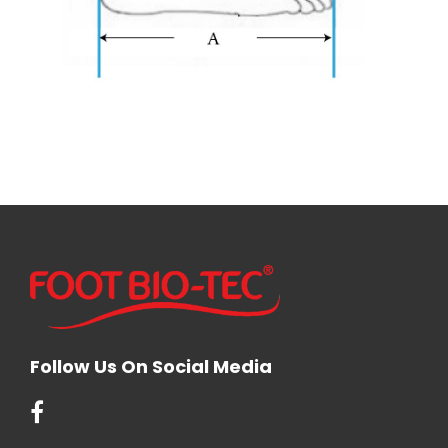
Follow Us On Social Media