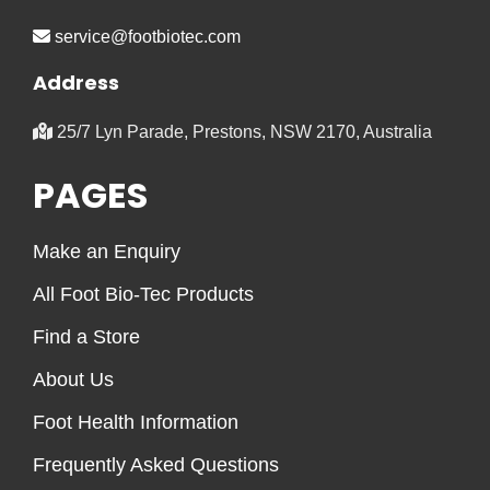
service@footbiotec.com
Address
25/7 Lyn Parade, Prestons, NSW 2170, Australia
PAGES
Make an Enquiry
All Foot Bio-Tec Products
Find a Store
About Us
Foot Health Information
Frequently Asked Questions