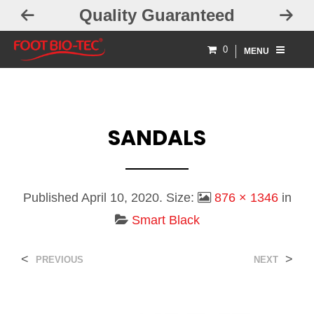
Quality Guaranteed
0
MENU
SANDALS
Published
April 10, 2020
. Size:
876 × 1346
in
Smart Black
<
>
PREVIOUS
NEXT