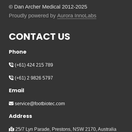
© Dan Archer Medical 2012-2025
Proudly powered by
Aurora InnoLabs
CONTACT US
Phone
(+61) 424 215 789
(+61) 2 9826 5797
Email
service@footbiotec.com
Address
25/7 Lyn Parade, Prestons, NSW 2170, Australia