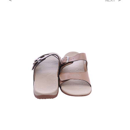
<
>
NEXT