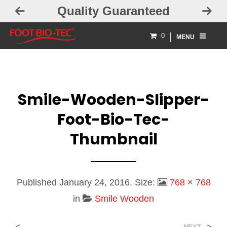
Quality Guaranteed
0
MENU
Smile-Wooden-Slipper-
Foot-Bio-Tec-
Thumbnail
Published
January 24, 2016
. Size:
768 × 768
in
Smile Wooden