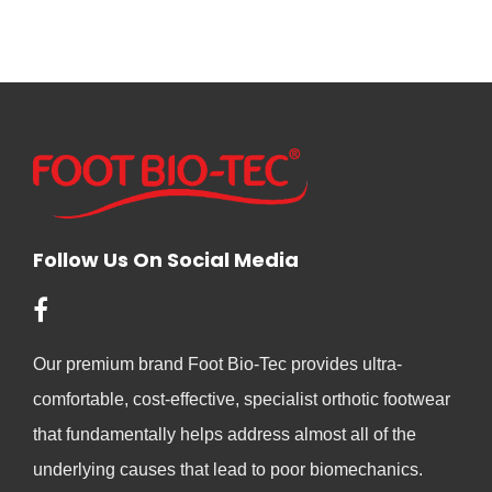
Follow Us On Social Media
Our premium brand Foot Bio-Tec provides ultra-
comfortable, cost-effective, specialist orthotic footwear
that fundamentally helps address almost all of the
underlying causes that lead to poor biomechanics.