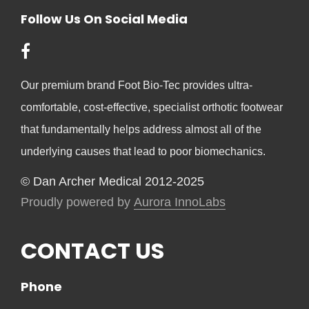
Follow Us On Social Media
Our premium brand Foot Bio-Tec provides ultra-
comfortable, cost-effective, specialist orthotic footwear
that fundamentally helps address almost all of the
underlying causes that lead to poor biomechanics.
© Dan Archer Medical 2012-2025
Proudly powered by
Aurora InnoLabs
CONTACT US
Phone