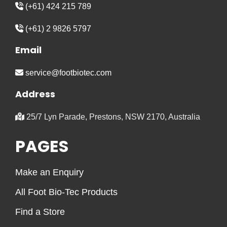
(+61) 424 215 789
(+61) 2 9826 5797
Email
service@footbiotec.com
Address
25/7 Lyn Parade, Prestons, NSW 2170, Australia
PAGES
Make an Enquiry
All Foot Bio-Tec Products
Find a Store