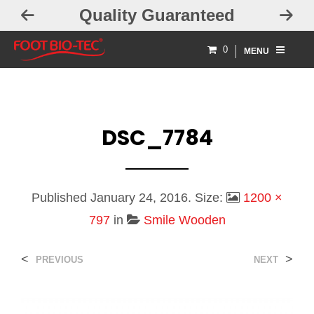
Quality Guaranteed
0
MENU
DSC_7784
Published
January 24, 2016
. Size:
1200 ×
797
in
Smile Wooden
<
>
PREVIOUS
NEXT