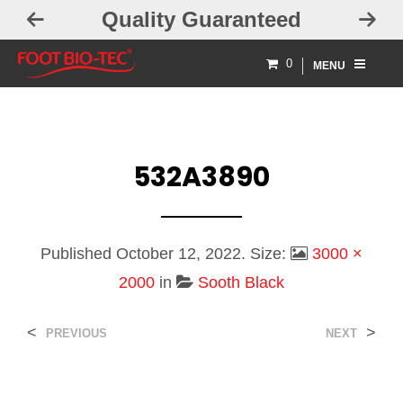
Quality Guaranteed
F
0
MENU
532A3890
Published
October 12, 2022
. Size:
3000 ×
2000
in
Sooth Black
<
>
PREVIOUS
NEXT