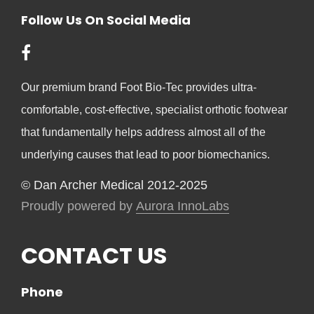
Follow Us On Social Media
Our premium brand Foot Bio-Tec provides ultra-
comfortable, cost-effective, specialist orthotic footwear
that fundamentally helps address almost all of the
underlying causes that lead to poor biomechanics.
© Dan Archer Medical 2012-2025
Proudly powered by
Aurora InnoLabs
CONTACT US
Phone