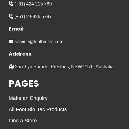
(+61) 424 215 789
(+61) 2 9826 5797
Email
service@footbiotec.com
Address
25/7 Lyn Parade, Prestons, NSW 2170, Australia
PAGES
Make an Enquiry
All Foot Bio-Tec Products
Find a Store